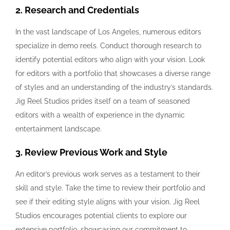
2. Research and Credentials
In the vast landscape of Los Angeles, numerous editors
specialize in demo reels. Conduct thorough research to
identify potential editors who align with your vision. Look
for editors with a portfolio that showcases a diverse range
of styles and an understanding of the industry’s standards.
Jig Reel Studios prides itself on a team of seasoned
editors with a wealth of experience in the dynamic
entertainment landscape.
3. Review Previous Work and Style
An editor’s previous work serves as a testament to their
skill and style. Take the time to review their portfolio and
see if their editing style aligns with your vision. Jig Reel
Studios encourages potential clients to explore our
extensive portfolio, showcasing our commitment to