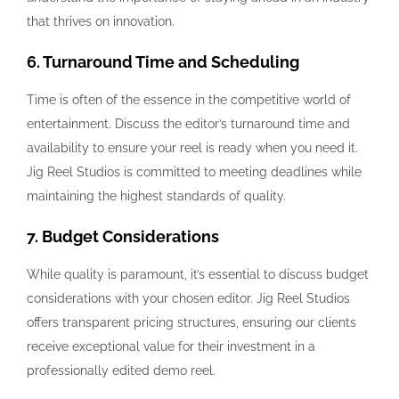
that thrives on innovation.
6. Turnaround Time and Scheduling
Time is often of the essence in the competitive world of
entertainment. Discuss the editor’s turnaround time and
availability to ensure your reel is ready when you need it.
Jig Reel Studios is committed to meeting deadlines while
maintaining the highest standards of quality.
7. Budget Considerations
While quality is paramount, it’s essential to discuss budget
considerations with your chosen editor. Jig Reel Studios
offers transparent pricing structures, ensuring our clients
receive exceptional value for their investment in a
professionally edited demo reel.