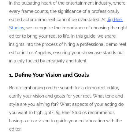
In the pulsating heart of the entertainment industry, where
every frame counts, the significance of a professionally
edited actor demo reel cannot be overstated. At
Jig Reel
Studios
, we recognize the importance of choosing the right
editor to bring your reel to life. In this guide, we share
insights into the process of hiring a professional demo reel
editor in Los Angeles, ensuring your showcase stands out
in a city fueled by creativity and talent.
1. Define Your Vision and Goals
Before embarking on the search for a demo reel editor,
clarify your vision and goals for your reel. What tone and
style are you aiming for? What aspects of your acting do
you want to highlight? Jig Reel Studios recommends
having a clear vision to guide your collaboration with the
editor.