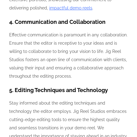
delivering polished,
impactful demo reels
.
4. Communication and Collaboration
Effective communication is paramount in any collaboration.
Ensure that the editor is receptive to your ideas and is
willing to collaborate to bring your vision to life. Jig Reel
Studios fosters an open line of communication with clients,
valuing their input and ensuring a collaborative approach
throughout the editing process.
5. Editing Techniques and Technology
Stay informed about the editing techniques and
technology the editor employs. Jig Reel Studios embraces
cutting-edge editing tools to ensure the highest quality
and seamless transitions in your demo reel. We
understand the importance of staying ahead in an industry