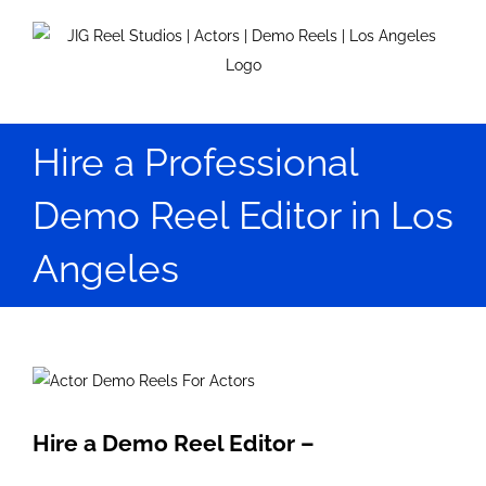
Skip
to
content
Hire a Professional
Demo Reel Editor in Los
Angeles
View
Larger
Image
Hire a Demo Reel Editor –