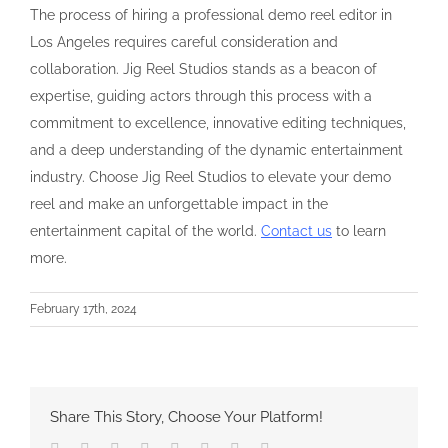
The process of hiring a professional demo reel editor in
Los Angeles requires careful consideration and
collaboration. Jig Reel Studios stands as a beacon of
expertise, guiding actors through this process with a
commitment to excellence, innovative editing techniques,
and a deep understanding of the dynamic entertainment
industry. Choose Jig Reel Studios to elevate your demo
reel and make an unforgettable impact in the
entertainment capital of the world.
Contact us
to learn
more.
February 17th, 2024
Share This Story, Choose Your Platform!