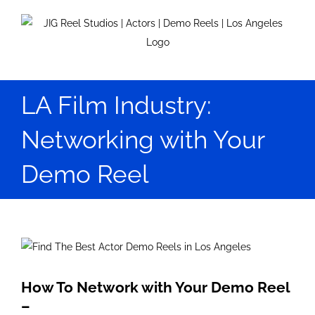
Skip
to
content
LA Film Industry:
Networking with Your
Demo Reel
View
Larger
Image
How To Network with Your Demo Reel
–