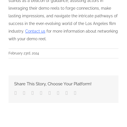
stands as a beacon of guidance, assisting actors in
leveraging their demo reels to forge connections, make
lasting impressions, and navigate the intricate pathways of
success in the ever-evolving world of the Los Angeles film
industry.
Contact us
for more information about networking
with your demo reel.
February 23rd, 2024
Share This Story, Choose Your Platform!
Facebook
Twitter
Reddit
LinkedIn
Tumblr
Pinterest
Vk
Email