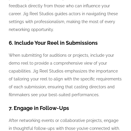
feedback directly from those who can influence your
career. Jig Reel Studios guides actors in navigating these
settings with professionalism, making the most of every
networking opportunity.
6. Include Your Reel in Submissions
When submitting for auditions or projects, include your
demo reel to provide a comprehensive view of your
capabilities. Jig Reel Studios emphasizes the importance
of tailoring your reel to align with the specific requirements
of each submission, ensuring that casting directors and
filmmakers see your best-suited performances.
7. Engage in Follow-Ups
After networking events or collaborative projects, engage
in thoughtful follow-ups with those you’ve connected with.