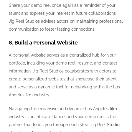
Share your demo reel once again as a reminder of your
talent and express your interest in future collaborations.
Jig Reel Studios advises actors on maintaining professional
communication to foster lasting connections.
8. Build a Personal Website
A personal website serves as a centralized hub for your
portfolio, including your demo reel, resume, and contact
information. Jig Reel Studios collaborates with actors to
create personalized websites that showcase their talent
and serve as a dynamic tool for networking within the Los
Angeles film industry.
Navigating the expansive and dynamic Los Angeles film
industry is an intricate dance, and your demo reel is the
partner that leads you through each step. Jig Reel Studios