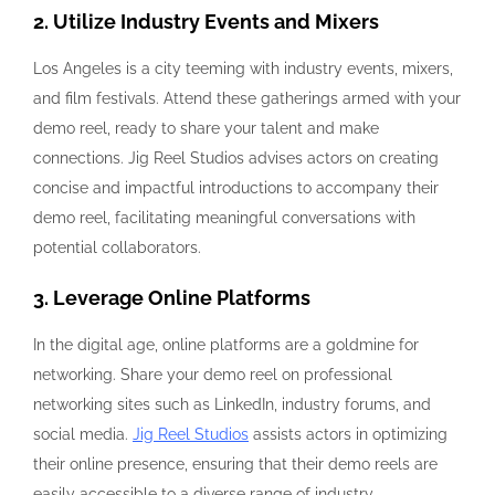
2. Utilize Industry Events and Mixers
Los Angeles is a city teeming with industry events, mixers,
and film festivals. Attend these gatherings armed with your
demo reel, ready to share your talent and make
connections. Jig Reel Studios advises actors on creating
concise and impactful introductions to accompany their
demo reel, facilitating meaningful conversations with
potential collaborators.
3. Leverage Online Platforms
In the digital age, online platforms are a goldmine for
networking. Share your demo reel on professional
networking sites such as LinkedIn, industry forums, and
social media.
Jig Reel Studios
assists actors in optimizing
their online presence, ensuring that their demo reels are
easily accessible to a diverse range of industry