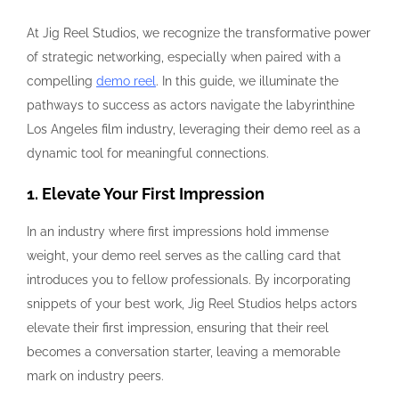
At Jig Reel Studios, we recognize the transformative power
of strategic networking, especially when paired with a
compelling
demo reel
. In this guide, we illuminate the
pathways to success as actors navigate the labyrinthine
Los Angeles film industry, leveraging their demo reel as a
dynamic tool for meaningful connections.
1. Elevate Your First Impression
In an industry where first impressions hold immense
weight, your demo reel serves as the calling card that
introduces you to fellow professionals. By incorporating
snippets of your best work, Jig Reel Studios helps actors
elevate their first impression, ensuring that their reel
becomes a conversation starter, leaving a memorable
mark on industry peers.