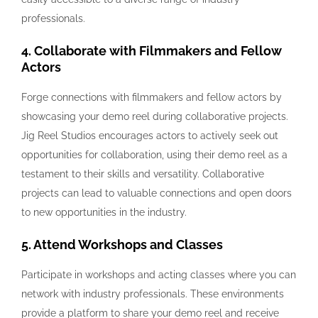
professionals.
4. Collaborate with Filmmakers and Fellow
Actors
Forge connections with filmmakers and fellow actors by
showcasing your demo reel during collaborative projects.
Jig Reel Studios encourages actors to actively seek out
opportunities for collaboration, using their demo reel as a
testament to their skills and versatility. Collaborative
projects can lead to valuable connections and open doors
to new opportunities in the industry.
5. Attend Workshops and Classes
Participate in workshops and acting classes where you can
network with industry professionals. These environments
provide a platform to share your demo reel and receive