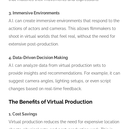
3. Immersive Environments
A.I. can create immersive environments that respond to the
actions of actors and cameras. This allows filmmakers to
shoot in virtual worlds that feel real, without the need for
extensive post-production.
4. Data-Driven Decision Making
A.I. can analyze data from virtual production sets to
provide insights and recommendations. For example, it can
suggest camera angles, lighting setups, or even script
changes based on real-time feedback.
The Benefits of Virtual Production
1. Cost Savings
Virtual production reduces the need for expensive location