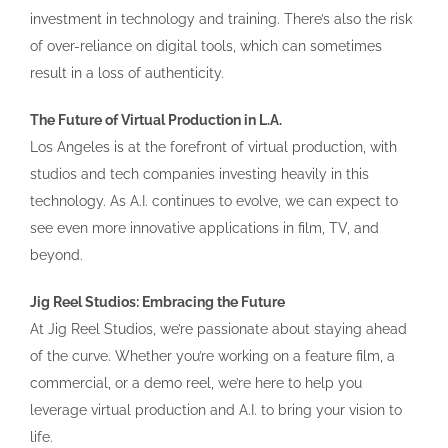
investment in technology and training. There’s also the risk
of over-reliance on digital tools, which can sometimes
result in a loss of authenticity.
The Future of Virtual Production in L.A.
Los Angeles is at the forefront of virtual production, with
studios and tech companies investing heavily in this
technology. As A.I. continues to evolve, we can expect to
see even more innovative applications in film, TV, and
beyond.
Jig Reel Studios: Embracing the Future
At Jig Reel Studios, we’re passionate about staying ahead
of the curve. Whether you’re working on a feature film, a
commercial, or a demo reel, we’re here to help you
leverage virtual production and A.I. to bring your vision to
life.