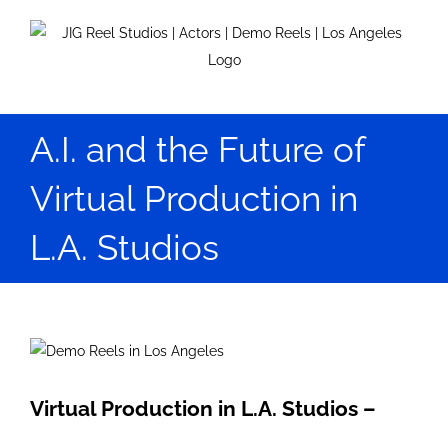
Skip
to
content
A.I. and the Future of
Virtual Production in
L.A. Studios
View
Larger
Image
Virtual Production in L.A. Studios –