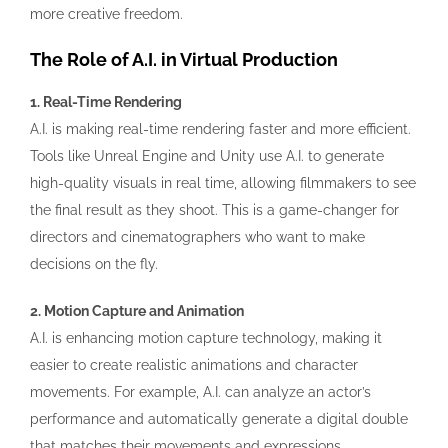
more creative freedom.
The Role of A.I. in Virtual Production
1. Real-Time Rendering
A.I. is making real-time rendering faster and more efficient.
Tools like Unreal Engine and Unity use A.I. to generate
high-quality visuals in real time, allowing filmmakers to see
the final result as they shoot. This is a game-changer for
directors and cinematographers who want to make
decisions on the fly.
2. Motion Capture and Animation
A.I. is enhancing motion capture technology, making it
easier to create realistic animations and character
movements. For example, A.I. can analyze an actor’s
performance and automatically generate a digital double
that matches their movements and expressions.