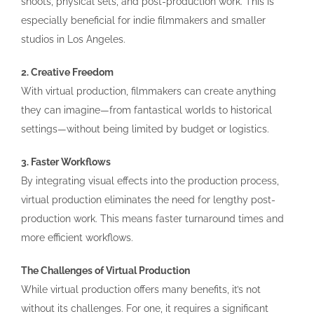
shoots, physical sets, and post-production work. This is
especially beneficial for indie filmmakers and smaller
studios in Los Angeles.
2. Creative Freedom
With virtual production, filmmakers can create anything
they can imagine—from fantastical worlds to historical
settings—without being limited by budget or logistics.
3. Faster Workflows
By integrating visual effects into the production process,
virtual production eliminates the need for lengthy post-
production work. This means faster turnaround times and
more efficient workflows.
The Challenges of Virtual Production
While virtual production offers many benefits, it’s not
without its challenges. For one, it requires a significant