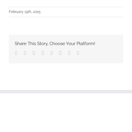
February 19th, 2025
Share This Story, Choose Your Platform!
Facebook
Twitter
Reddit
LinkedIn
Tumblr
Pinterest
Vk
Email