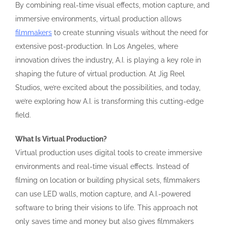
By combining real-time visual effects, motion capture, and
immersive environments, virtual production allows
filmmakers
to create stunning visuals without the need for
extensive post-production. In Los Angeles, where
innovation drives the industry, A.I. is playing a key role in
shaping the future of virtual production. At Jig Reel
Studios, we’re excited about the possibilities, and today,
we’re exploring how A.I. is transforming this cutting-edge
field.
What Is Virtual Production?
Virtual production uses digital tools to create immersive
environments and real-time visual effects. Instead of
filming on location or building physical sets, filmmakers
can use LED walls, motion capture, and A.I.-powered
software to bring their visions to life. This approach not
only saves time and money but also gives filmmakers