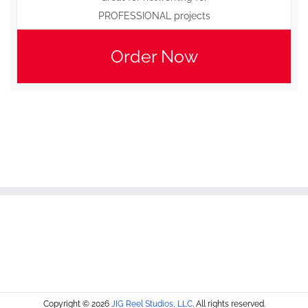
PROFESSIONAL projects
Order Now
Copyright © 2026
JIG Reel Studios, LLC
. All rights reserved.