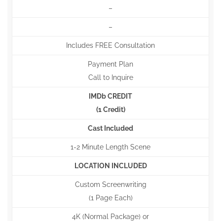
–
–
Includes FREE Consultation
Payment Plan
Call to Inquire
IMDb CREDIT
(1 Credit)
Cast Included
1-2 Minute Length Scene
LOCATION INCLUDED
Custom Screenwriting
(1 Page Each)
4K (Normal Package) or