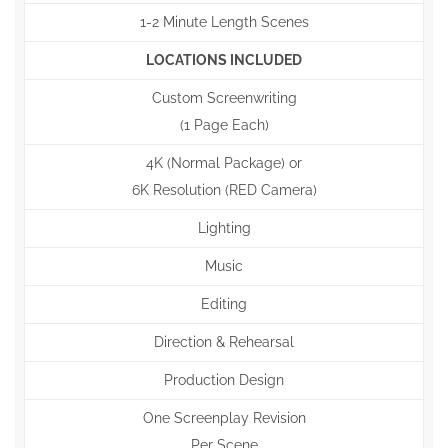
1-2 Minute Length Scenes
LOCATIONS INCLUDED
Custom Screenwriting
(1 Page Each)
4K (Normal Package) or
6K Resolution (RED Camera)
Lighting
Music
Editing
Direction & Rehearsal
Production Design
One Screenplay Revision
Per Scene