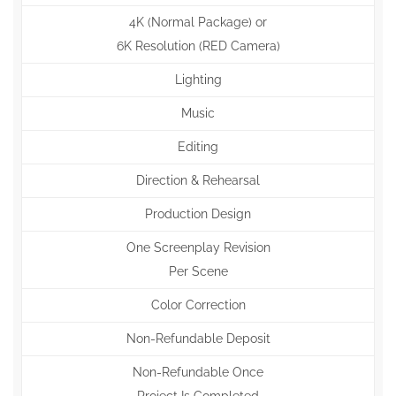
4K (Normal Package) or
6K Resolution (RED Camera)
Lighting
Music
Editing
Direction & Rehearsal
Production Design
One Screenplay Revision
Per Scene
Color Correction
Non-Refundable Deposit
Non-Refundable Once