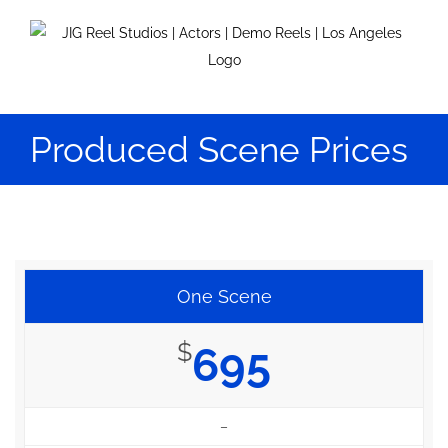
Skip
to
content
Produced Scene Prices
One Scene
$
695
–