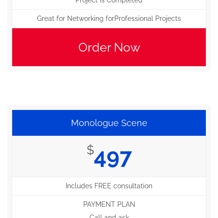
Project Is Completed
Great for Networking forProfessional Projects
Order Now
Monologue Scene
$
497
Includes FREE consultation
PAYMENT PLAN
Call and ask