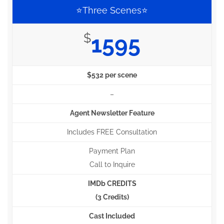
⭐Three Scenes⭐
$
1595
$532 per scene
–
Agent Newsletter Feature
Includes FREE Consultation
Payment Plan
Call to Inquire
IMDb CREDITS
(3 Credits)
Cast Included