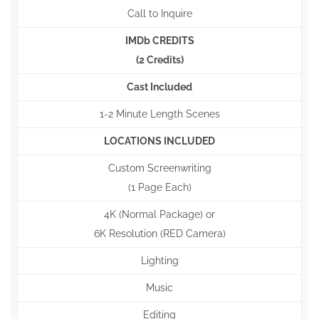
Call to Inquire
IMDb CREDITS
(2 Credits)
Cast Included
1-2 Minute Length Scenes
LOCATIONS INCLUDED
Custom Screenwriting
(1 Page Each)
4K (Normal Package) or
6K Resolution (RED Camera)
Lighting
Music
Editing