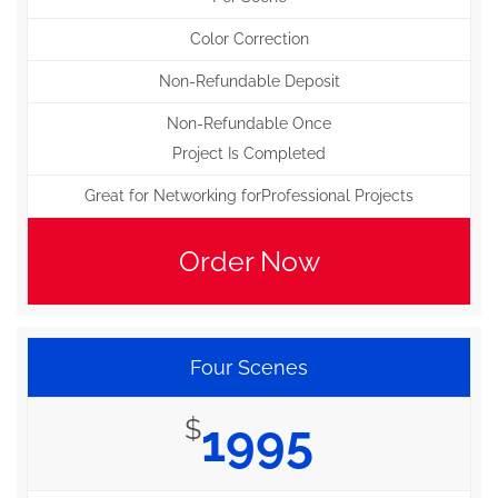
Color Correction
Non-Refundable Deposit
Non-Refundable Once
Project Is Completed
Great for Networking forProfessional Projects
Order Now
Four Scenes
$
1995