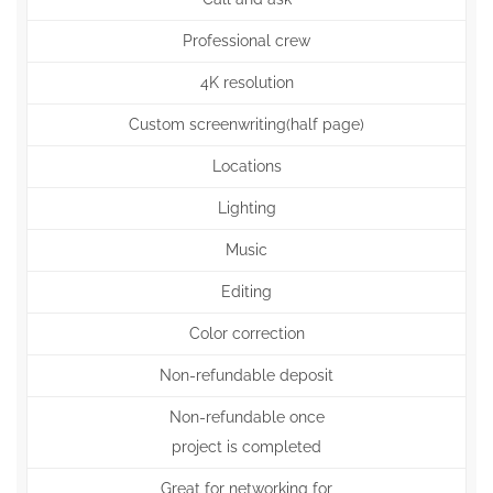
Professional crew
4K resolution
Custom screenwriting(half page)
Locations
Lighting
Music
Editing
Color correction
Non-refundable deposit
Non-refundable once
project is completed
Great for networking for