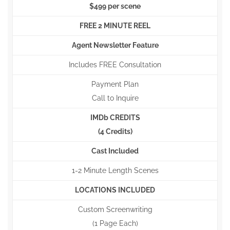
$499 per scene
FREE 2 MINUTE REEL
Agent Newsletter Feature
Includes FREE Consultation
Payment Plan
Call to Inquire
IMDb CREDITS
(4 Credits)
Cast Included
1-2 Minute Length Scenes
LOCATIONS INCLUDED
Custom Screenwriting
(1 Page Each)