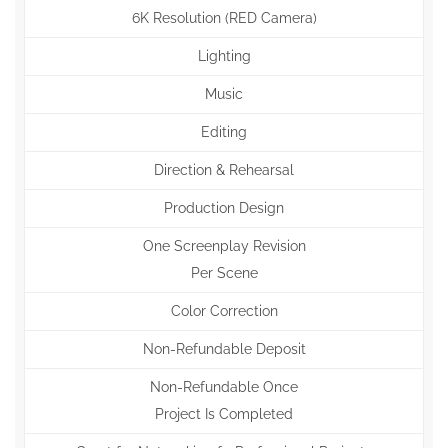
6K Resolution (RED Camera)
Lighting
Music
Editing
Direction & Rehearsal
Production Design
One Screenplay Revision
Per Scene
Color Correction
Non-Refundable Deposit
Non-Refundable Once
Project Is Completed