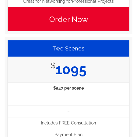
Great for Networking forProfessional Projects
Order Now
Two Scenes
$
1095
$547 per scene
–
–
Includes FREE Consultation
Payment Plan