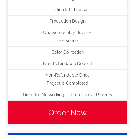
Direction & Rehearsal
Production Design
One Screenplay Revision
Per Scene
Color Correction
Non-Refundable Deposit
Non-Refundable Once
Project Is Completed
Great for Networking forProfessional Projects
Order Now