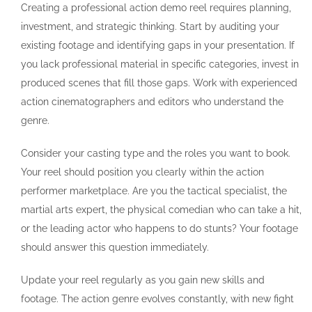
Creating a professional action demo reel requires planning,
investment, and strategic thinking. Start by auditing your
existing footage and identifying gaps in your presentation. If
you lack professional material in specific categories, invest in
produced scenes that fill those gaps. Work with experienced
action cinematographers and editors who understand the
genre.
Consider your casting type and the roles you want to book.
Your reel should position you clearly within the action
performer marketplace. Are you the tactical specialist, the
martial arts expert, the physical comedian who can take a hit,
or the leading actor who happens to do stunts? Your footage
should answer this question immediately.
Update your reel regularly as you gain new skills and
footage. The action genre evolves constantly, with new fight