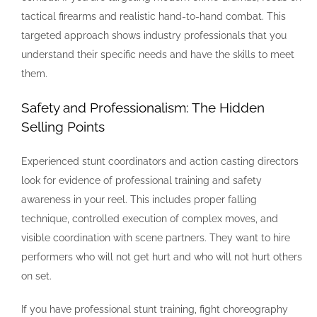
tactical firearms and realistic hand-to-hand combat. This
targeted approach shows industry professionals that you
understand their specific needs and have the skills to meet
them.
Safety and Professionalism: The Hidden
Selling Points
Experienced stunt coordinators and action casting directors
look for evidence of professional training and safety
awareness in your reel. This includes proper falling
technique, controlled execution of complex moves, and
visible coordination with scene partners. They want to hire
performers who will not get hurt and who will not hurt others
on set.
If you have professional stunt training, fight choreography