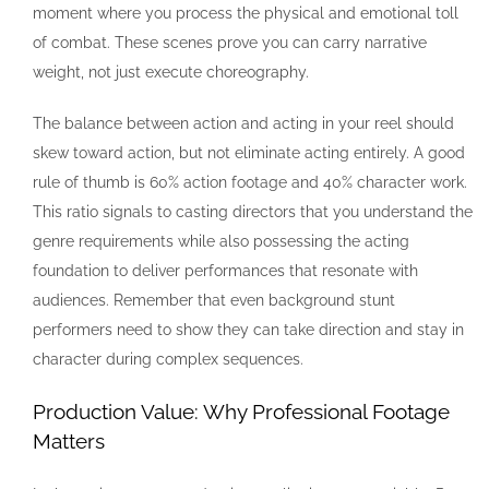
moment where you process the physical and emotional toll
of combat. These scenes prove you can carry narrative
weight, not just execute choreography.
The balance between action and acting in your reel should
skew toward action, but not eliminate acting entirely. A good
rule of thumb is 60% action footage and 40% character work.
This ratio signals to casting directors that you understand the
genre requirements while also possessing the acting
foundation to deliver performances that resonate with
audiences. Remember that even background stunt
performers need to show they can take direction and stay in
character during complex sequences.
Production Value: Why Professional Footage
Matters