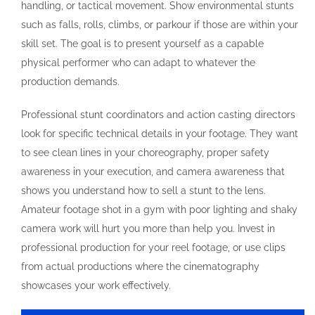
handling, or tactical movement. Show environmental stunts
such as falls, rolls, climbs, or parkour if those are within your
skill set. The goal is to present yourself as a capable
physical performer who can adapt to whatever the
production demands.
Professional stunt coordinators and action casting directors
look for specific technical details in your footage. They want
to see clean lines in your choreography, proper safety
awareness in your execution, and camera awareness that
shows you understand how to sell a stunt to the lens.
Amateur footage shot in a gym with poor lighting and shaky
camera work will hurt you more than help you. Invest in
professional production for your reel footage, or use clips
from actual productions where the cinematography
showcases your work effectively.