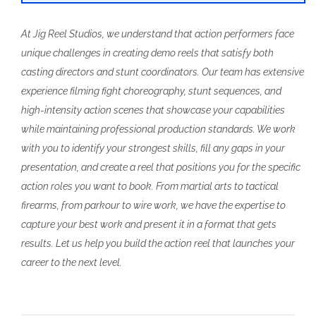
At Jig Reel Studios, we understand that action performers face
unique challenges in creating demo reels that satisfy both
casting directors and stunt coordinators. Our team has extensive
experience filming fight choreography, stunt sequences, and
high-intensity action scenes that showcase your capabilities
while maintaining professional production standards. We work
with you to identify your strongest skills, fill any gaps in your
presentation, and create a reel that positions you for the specific
action roles you want to book. From martial arts to tactical
firearms, from parkour to wire work, we have the expertise to
capture your best work and present it in a format that gets
results. Let us help you build the action reel that launches your
career to the next level.