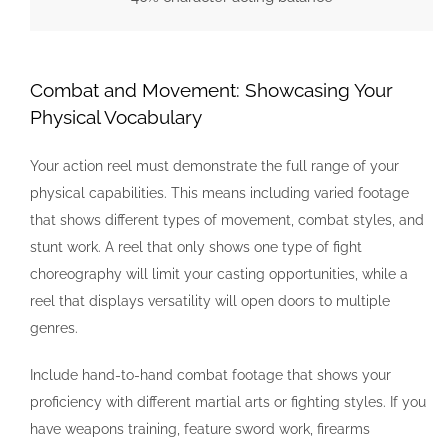
Combat and Movement: Showcasing Your
Physical Vocabulary
Your action reel must demonstrate the full range of your
physical capabilities. This means including varied footage
that shows different types of movement, combat styles, and
stunt work. A reel that only shows one type of fight
choreography will limit your casting opportunities, while a
reel that displays versatility will open doors to multiple
genres.
Include hand-to-hand combat footage that shows your
proficiency with different martial arts or fighting styles. If you
have weapons training, feature sword work, firearms