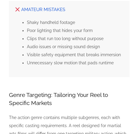
AMATEUR MISTAKES
Shaky handheld footage
Poor lighting that hides your form
Clips that run too long without purpose
Audio issues or missing sound design
Visible safety equipment that breaks immersion
Unnecessary slow motion that pads runtime
Genre Targeting: Tailoring Your Reel to
Specific Markets
The action genre contains multiple subgenres, each with
specific casting requirements. A reel designed for martial
arts films will differ from one targeting military action, which