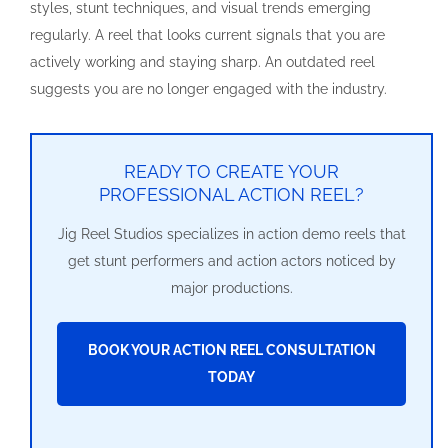
styles, stunt techniques, and visual trends emerging
regularly. A reel that looks current signals that you are
actively working and staying sharp. An outdated reel
suggests you are no longer engaged with the industry.
READY TO CREATE YOUR
PROFESSIONAL ACTION REEL?
Jig Reel Studios specializes in action demo reels that
get stunt performers and action actors noticed by
major productions.
BOOK YOUR ACTION REEL CONSULTATION
TODAY