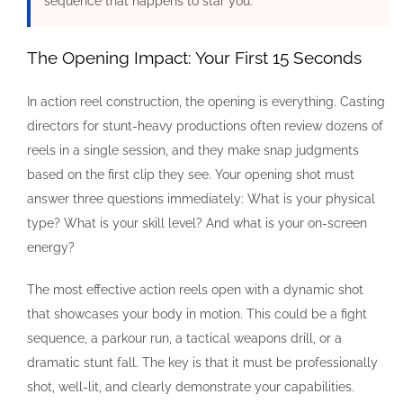
sequence that happens to star you.”
The Opening Impact: Your First 15 Seconds
In action reel construction, the opening is everything. Casting
directors for stunt-heavy productions often review dozens of
reels in a single session, and they make snap judgments
based on the first clip they see. Your opening shot must
answer three questions immediately: What is your physical
type? What is your skill level? And what is your on-screen
energy?
The most effective action reels open with a dynamic shot
that showcases your body in motion. This could be a fight
sequence, a parkour run, a tactical weapons drill, or a
dramatic stunt fall. The key is that it must be professionally
shot, well-lit, and clearly demonstrate your capabilities.