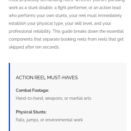
work as a stunt double, a fight performer, or an action lead
who performs your own stunts, your reel must immediately
establish your physical type, your skill level, and your
professional reliability. This guide breaks down the essential
components that separate booking reels from reels that get
skipped after ten seconds.
ACTION REEL MUST-HAVES
Combat Footage:
Hand-to-hand, weapons, or martial arts
Physical Stunts:
Falls, jumps, or environmental work