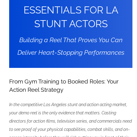
ESSENTIALS FOR LA
STUNT ACTORS
Building a Reel That Proves You Can
Deliver Heart-Stopping Performances
From Gym Training to Booked Roles: Your
Action Reel Strategy
In the competitive Los Angeles stunt and action acting market,
your demo reel is the only evidence that matters. Casting
directors for action films, television series, and commercials need
to see proof of your physical capabilities, combat skills, and on-