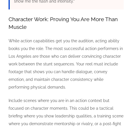
show me the flash and intensity.”
Character Work: Proving You Are More Than
Muscle
While action capabilities get you the audition, acting ability
books you the role. The most successful action performers in
Los Angeles are those who can deliver convincing character
work between the stunt sequences. Your reel must include
footage that shows you can handle dialogue, convey
emotion, and maintain character consistency while
performing physical demands.
Include scenes where you are in an action context but
focused on character moments. This could be a tactical
briefing where you show leadership qualities, a training scene
where you demonstrate mentorship or rivalry, or a post-fight