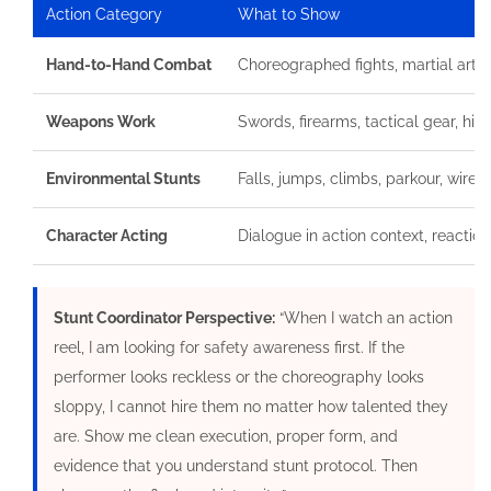
Action Category
What to Show
Hand-to-Hand Combat
Choreographed fights, martial arts,
Weapons Work
Swords, firearms, tactical gear, his
Environmental Stunts
Falls, jumps, climbs, parkour, wire 
Character Acting
Dialogue in action context, reaction
Stunt Coordinator Perspective:
“When I watch an action
reel, I am looking for safety awareness first. If the
performer looks reckless or the choreography looks
sloppy, I cannot hire them no matter how talented they
are. Show me clean execution, proper form, and
evidence that you understand stunt protocol. Then