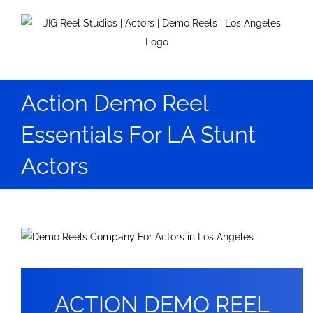
Skip
to
content
Action Demo Reel
Essentials For LA Stunt
Actors
View
Larger
Image
ACTION DEMO REEL