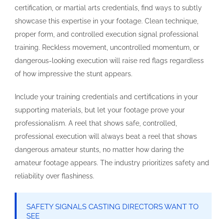
certification, or martial arts credentials, find ways to subtly
showcase this expertise in your footage. Clean technique,
proper form, and controlled execution signal professional
training. Reckless movement, uncontrolled momentum, or
dangerous-looking execution will raise red flags regardless
of how impressive the stunt appears.
Include your training credentials and certifications in your
supporting materials, but let your footage prove your
professionalism. A reel that shows safe, controlled,
professional execution will always beat a reel that shows
dangerous amateur stunts, no matter how daring the
amateur footage appears. The industry prioritizes safety and
reliability over flashiness.
SAFETY SIGNALS CASTING DIRECTORS WANT TO
SEE