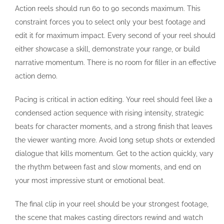
Action reels should run 60 to 90 seconds maximum. This
constraint forces you to select only your best footage and
edit it for maximum impact. Every second of your reel should
either showcase a skill, demonstrate your range, or build
narrative momentum. There is no room for filler in an effective
action demo.
Pacing is critical in action editing. Your reel should feel like a
condensed action sequence with rising intensity, strategic
beats for character moments, and a strong finish that leaves
the viewer wanting more. Avoid long setup shots or extended
dialogue that kills momentum. Get to the action quickly, vary
the rhythm between fast and slow moments, and end on
your most impressive stunt or emotional beat.
The final clip in your reel should be your strongest footage,
the scene that makes casting directors rewind and watch