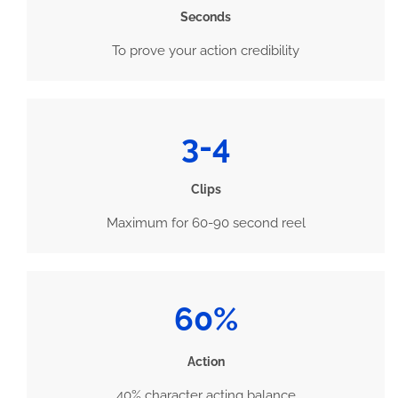
Seconds
To prove your action credibility
3-4
Clips
Maximum for 60-90 second reel
60%
Action
40% character acting balance