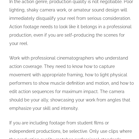
In the action genre, production quality is not negotiable. Poor
lighting, shaky camera work, or amateur sound design will
immediately disqualify your reel from serious consideration.
Action footage needs to look like it belongs in a professional
production, even if you are self-producing the scenes for
your reel.
Work with professional cinematographers who understand
action coverage. They need to know how to capture
movement with appropriate framing, how to light physical
performers to show muscle definition and motion, and how to
edit action sequences for maximum impact. The camera
should be your ally, showcasing your work from angles that
emphasize your skill and intensity.
If you are including footage from student films or
independent productions, be selective. Only use clips where