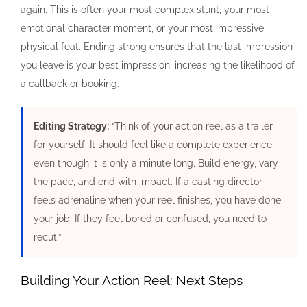
again. This is often your most complex stunt, your most
emotional character moment, or your most impressive
physical feat. Ending strong ensures that the last impression
you leave is your best impression, increasing the likelihood of
a callback or booking.
Editing Strategy:
“Think of your action reel as a trailer
for yourself. It should feel like a complete experience
even though it is only a minute long. Build energy, vary
the pace, and end with impact. If a casting director
feels adrenaline when your reel finishes, you have done
your job. If they feel bored or confused, you need to
recut.”
Building Your Action Reel: Next Steps