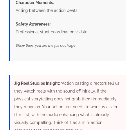
Character Moments:
Acting between the action beats
Safety Awareness:
Professional stunt coordination visible
Show them you are the full package
Jig Reel Studios Insight:
“Action casting directors tell us
they watch reels with the sound off initially. If the
physical storytelling does not grab them immediately,
they move on. Your action reel needs to work as a silent
film first, with the audio enhancing what is already
visually compelling. Think of it as a mini action