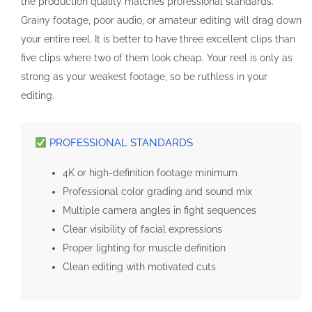
the production quality matches professional standards.
Grainy footage, poor audio, or amateur editing will drag down
your entire reel. It is better to have three excellent clips than
five clips where two of them look cheap. Your reel is only as
strong as your weakest footage, so be ruthless in your
editing.
PROFESSIONAL STANDARDS
4K or high-definition footage minimum
Professional color grading and sound mix
Multiple camera angles in fight sequences
Clear visibility of facial expressions
Proper lighting for muscle definition
Clean editing with motivated cuts