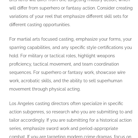
will differ from superhero or fantasy action. Consider creating
variations of your reel that emphasize different skill sets for
different casting opportunities.
For martial arts focused casting, emphasize your forms, your
sparring capabilities, and any specific style certifications you
hold. For military or tactical roles, highlight weapons
proficiency, tactical movement, and team coordination
sequences. For superhero or fantasy work, showcase wire
work, acrobatic skills, and the ability to sell superhuman
movement through physical acting.
Los Angeles casting directors often specialize in specific
action subgenres, so research who you are submitting to and
tailor accordingly. If you are submitting for a historical action
series, emphasize sword work and period-appropriate
combat. If you are targeting modern crime dramas, focus on