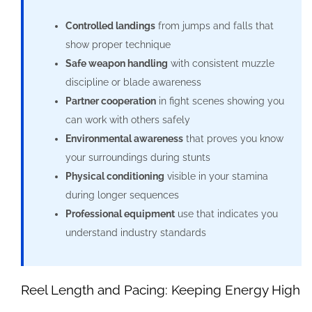
Controlled landings
from jumps and falls that
show proper technique
Safe weapon handling
with consistent muzzle
discipline or blade awareness
Partner cooperation
in fight scenes showing you
can work with others safely
Environmental awareness
that proves you know
your surroundings during stunts
Physical conditioning
visible in your stamina
during longer sequences
Professional equipment
use that indicates you
understand industry standards
Reel Length and Pacing: Keeping Energy High