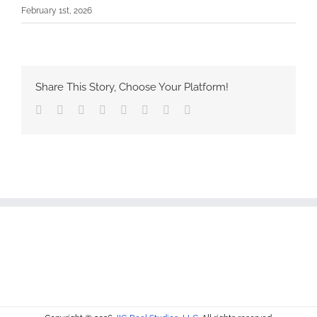
February 1st, 2026
Share This Story, Choose Your Platform!
Facebook
Twitter
Reddit
LinkedIn
Tumblr
Pinterest
Vk
Email