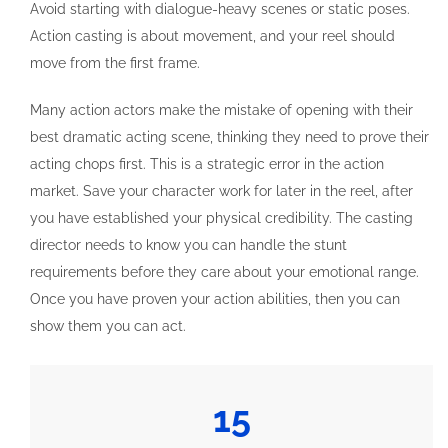
Avoid starting with dialogue-heavy scenes or static poses.
Action casting is about movement, and your reel should
move from the first frame.
Many action actors make the mistake of opening with their
best dramatic acting scene, thinking they need to prove their
acting chops first. This is a strategic error in the action
market. Save your character work for later in the reel, after
you have established your physical credibility. The casting
director needs to know you can handle the stunt
requirements before they care about your emotional range.
Once you have proven your action abilities, then you can
show them you can act.
15