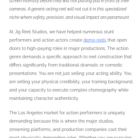
screen intensity before they will risk putting you in front of their
cameras. A generic acting reel will not cut it in this specialized
niche where safety, precision, and visual impact are paramount.
At Jig Reel Studios, we have helped numerous stunt
performers and action actors create
demo reels
that open
doors to high-paying roles in major productions. The action
genre demands a specific approach to reel construction that
differs significantly from traditional dramatic or comedic
presentations. You are not just selling your acting ability. You
are selling your physical credibility, your training background,
and your capacity to execute complex choreography while
maintaining character authenticity.
The Los Angeles market for action performers is uniquely
demanding because this is where the major studios,
streaming platforms, and production companies cast their
most physically demanding roles. Whether you are pursuing