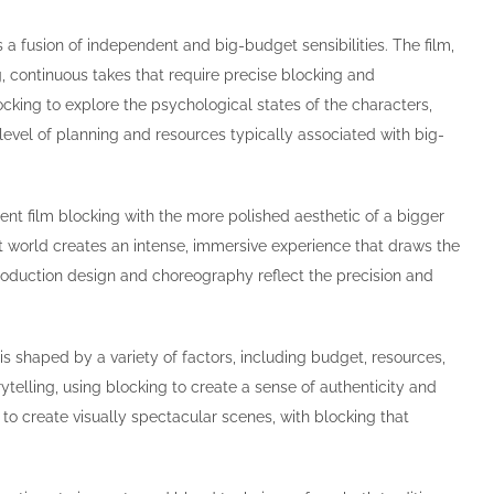
s a fusion of independent and big-budget sensibilities. The film,
 continuous takes that require precise blocking and
cking to explore the psychological states of the characters,
 level of planning and resources typically associated with big-
ent film blocking with the more polished aesthetic of a bigger
let world creates an intense, immersive experience that draws the
production design and choreography reflect the precision and
 shaped by a variety of factors, including budget, resources,
telling, using blocking to create a sense of authenticity and
 to create visually spectacular scenes, with blocking that