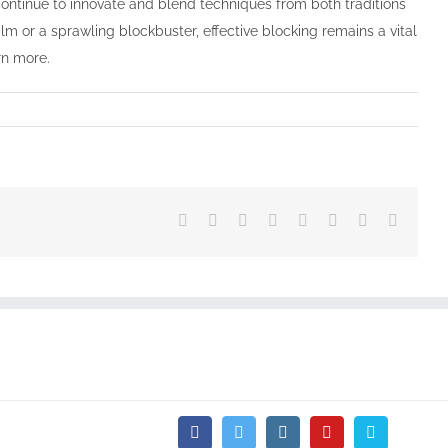
ontinue to innovate and blend techniques from both traditions
lm or a sprawling blockbuster, effective blocking remains a vital
rn more.
Facebook
Twitter
Reddit
LinkedIn
Tumblr
Pinterest
Vk
Email
Facebook
Twitter
Instagram
YouTube
Vimeo