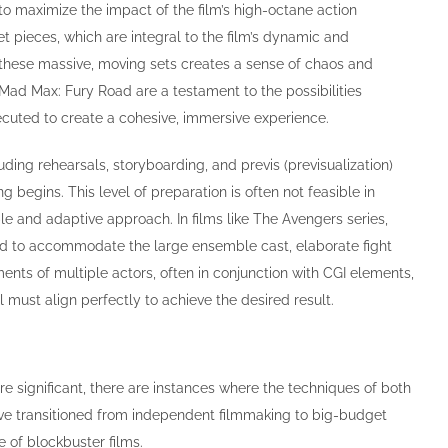
 to maximize the impact of the film’s high-octane action
t pieces, which are integral to the film’s dynamic and
in these massive, moving sets creates a sense of chaos and
n Mad Max: Fury Road are a testament to the possibilities
cuted to create a cohesive, immersive experience.
ing rehearsals, storyboarding, and previs (previsualization)
 begins. This level of preparation is often not feasible in
le and adaptive approach. In films like The Avengers series,
ned to accommodate the large ensemble cast, elaborate fight
nts of multiple actors, often in conjunction with CGI elements,
 must align perfectly to achieve the desired result.
e significant, there are instances where the techniques of both
ave transitioned from independent filmmaking to big-budget
e of blockbuster films.