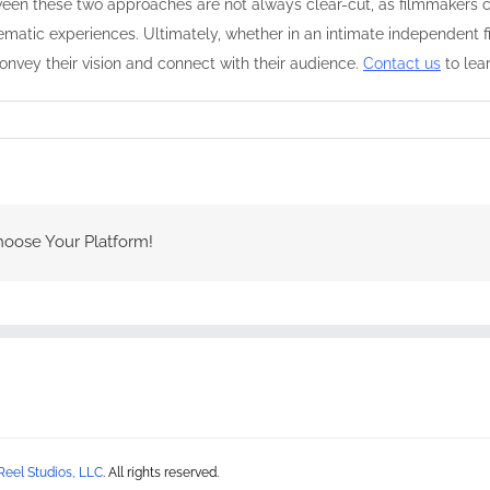
ween these two approaches are not always clear-cut, as filmmakers c
ematic experiences. Ultimately, whether in an intimate independent fi
convey their vision and connect with their audience.
Contact us
to lea
hoose Your Platform!
Reel Studios, LLC
. All rights reserved.