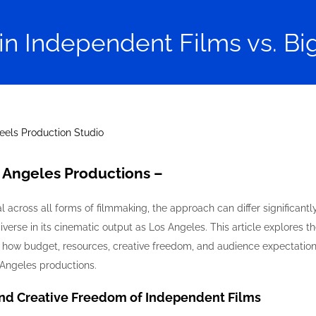
in Independent Films vs. B
s Angeles Productions –
al across all forms of filmmaking, the approach can differ significa
diverse in its cinematic output as Los Angeles. This article explores 
 how budget, resources, creative freedom, and audience expectations
Angeles productions.
and Creative Freedom of Independent Films