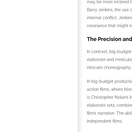
may be more inclined to
Barry Jenkins, the use 
internal conflict. Jenk
resonance that might n
The Precision an
In contrast, big-budget
elaborate and meticulou
intricate choreography
In big-budget productio
action films, where blo
is Christopher Nolan’s I
elaborate sets, combin
film’s narrative. The ab
independent films.