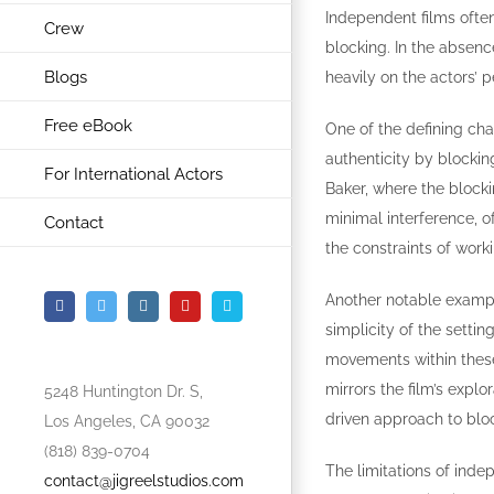
Independent films often
Crew
blocking. In the absenc
Blogs
heavily on the actors’ 
Free eBook
One of the defining cha
authenticity by blocking
For International Actors
Baker, where the blocki
minimal interference, o
Contact
the constraints of worki
Another notable example 
Facebook
Twitter
Instagram
YouTube
Vimeo
simplicity of the setti
movements within these 
mirrors the film’s expl
5248 Huntington Dr. S,
driven approach to blo
Los Angeles, CA 90032
(818) 839-0704
The limitations of inde
contact@jigreelstudios.com