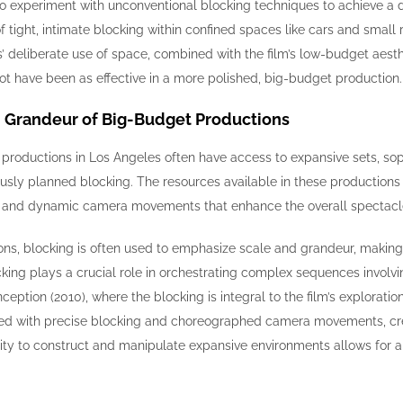
 experiment with unconventional blocking techniques to achieve a des
of tight, intimate blocking within confined spaces like cars and small
ins’ deliberate use of space, combined with the film’s low-budget ae
ot have been as effective in a more polished, big-budget production.
d Grandeur of Big-Budget Productions
 productions in Los Angeles often have access to expansive sets, so
sly planned blocking. The resources available in these productions 
, and dynamic camera movements that enhance the overall spectacle 
ns, blocking is often used to emphasize scale and grandeur, making fu
cking plays a crucial role in orchestrating complex sequences involvi
nception (2010), where the blocking is integral to the film’s explorati
ed with precise blocking and choreographed camera movements, creat
ility to construct and manipulate expansive environments allows for a l