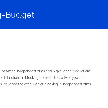
ig-Budget
ntly between independent films and big-budget productions,
the distinctions in blocking between these two types of
 influence the execution of blocking in independent films