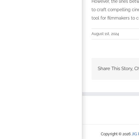
However, the lines bet
to craft compelling cin
tool for filmmakers to 
August 1st, 2024
Share This Story, C
Copyright © 2026
JIG 