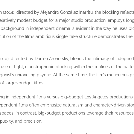
 (2014), directed by Alejandro González Iñárritu, the blocking reflect
latively modest budget for a major studio production, employs long,
s background in independent cinema is evident in the way he uses blo
cution of the film’s ambitious single-take structure demonstrates the
2010), directed by Darren Aronofsky, blends the intimacy of independ
 use of tight, claustrophobic blocking within the confines of the bal
gonist’s unraveling psyche. At the same time, the film’s meticulous 
 of larger-budget films.
ng in independent films versus big-budget Los Angeles productions is
ependent films often emphasize naturalism and character-driven story
 spaces. In contrast, big-budget productions leverage their resources
lexity, and precision.