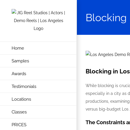
Skip
to
Blocking 
content
Home
View
Samples
Larger
Image
Blocking in Lo
Awards
While blocking is cruci
Testimonials
especially in a city as 
Locations
productions, examining
versus big-budget Los 
Classes
The Constraints 
PRICES