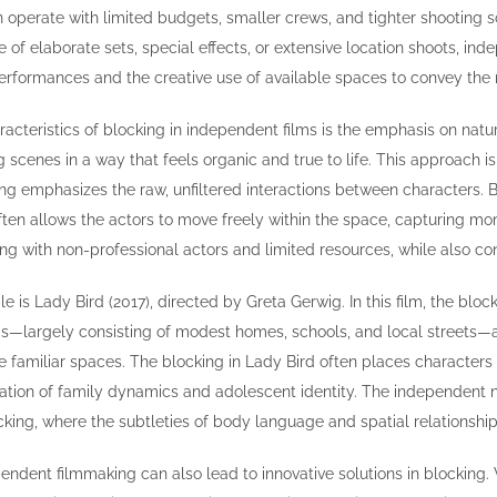
 operate with limited budgets, smaller crews, and tighter shooting 
e of elaborate sets, special effects, or extensive location shoots, i
performances and the creative use of available spaces to convey the n
racteristics of blocking in independent films is the emphasis on natu
 scenes in a way that feels organic and true to life. This approach is 
ng emphasizes the raw, unfiltered interactions between characters. B
ften allows the actors to move freely within the space, capturing mom
ng with non-professional actors and limited resources, while also cont
is Lady Bird (2017), directed by Greta Gerwig. In this film, the block
ngs—largely consisting of modest homes, schools, and local streets—a
familiar spaces. The blocking in Lady Bird often places characters i
oration of family dynamics and adolescent identity. The independent 
cking, where the subtleties of body language and spatial relationshi
pendent filmmaking can also lead to innovative solutions in blocking