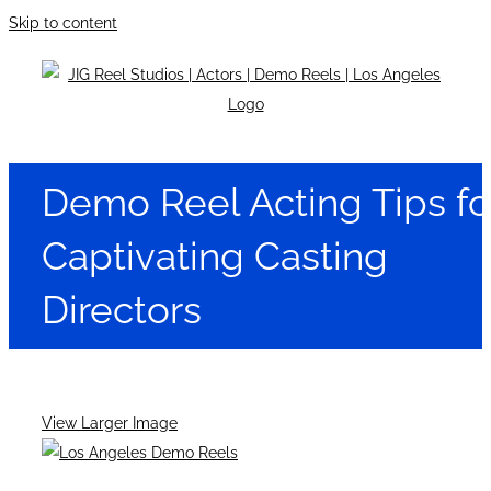
Skip to content
Demo Reel Acting Tips fo
Captivating Casting
Directors
View Larger Image