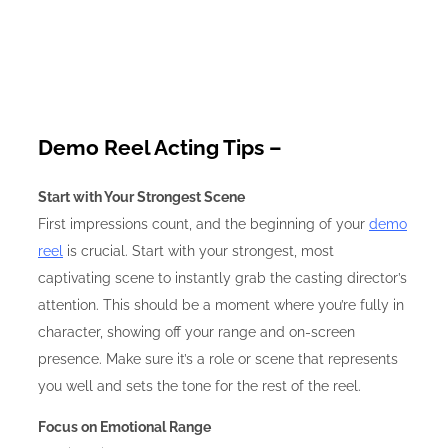
Demo Reel Acting Tips –
Start with Your Strongest Scene
First impressions count, and the beginning of your
demo
reel
is crucial. Start with your strongest, most
captivating scene to instantly grab the casting director’s
attention. This should be a moment where you’re fully in
character, showing off your range and on-screen
presence. Make sure it’s a role or scene that represents
you well and sets the tone for the rest of the reel.
Focus on Emotional Range