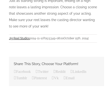
Just as starting strong is important, ending on a high
note leaves a lasting impression. Choose a closing scene
that showcases another strong aspect of your acting.
Make sure your reel leaves the casting director wanting
to see more of your work!
Jig Reel Studios
2024-11-10T05:53:49-08:00
October 15th, 2024
|
Share This Story, Choose Your Platform!
Facebook
Twitter
Reddit
LinkedIn
Tumblr
Pinterest
Vk
Email