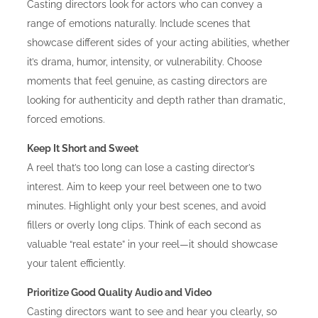
Casting directors look for actors who can convey a
range of emotions naturally. Include scenes that
showcase different sides of your acting abilities, whether
it’s drama, humor, intensity, or vulnerability. Choose
moments that feel genuine, as casting directors are
looking for authenticity and depth rather than dramatic,
forced emotions.
Keep It Short and Sweet
A reel that’s too long can lose a casting director’s
interest. Aim to keep your reel between one to two
minutes. Highlight only your best scenes, and avoid
fillers or overly long clips. Think of each second as
valuable “real estate” in your reel—it should showcase
your talent efficiently.
Prioritize Good Quality Audio and Video
Casting directors want to see and hear you clearly, so