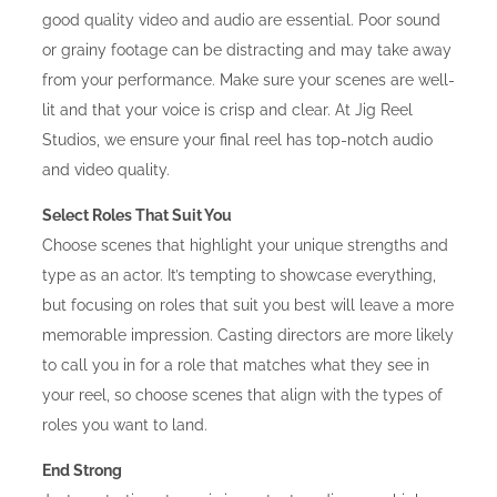
good quality video and audio are essential. Poor sound
or grainy footage can be distracting and may take away
from your performance. Make sure your scenes are well-
lit and that your voice is crisp and clear. At Jig Reel
Studios, we ensure your final reel has top-notch audio
and video quality.
Select Roles That Suit You
Choose scenes that highlight your unique strengths and
type as an actor. It’s tempting to showcase everything,
but focusing on roles that suit you best will leave a more
memorable impression. Casting directors are more likely
to call you in for a role that matches what they see in
your reel, so choose scenes that align with the types of
roles you want to land.
End Strong