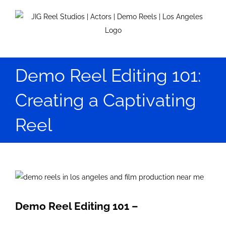
Skip
to
content
Demo Reel Editing 101:
Creating a Captivating
Reel
View
Larger
Image
Demo Reel Editing 101 –