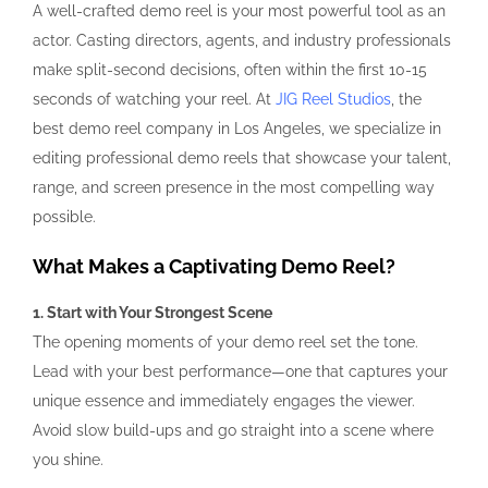
A well-crafted demo reel is your most powerful tool as an
actor. Casting directors, agents, and industry professionals
make split-second decisions, often within the first 10-15
seconds of watching your reel. At
JIG Reel Studios
, the
best demo reel company in Los Angeles, we specialize in
editing professional demo reels that showcase your talent,
range, and screen presence in the most compelling way
possible.
What Makes a Captivating Demo Reel?
1. Start with Your Strongest Scene
The opening moments of your demo reel set the tone.
Lead with your best performance—one that captures your
unique essence and immediately engages the viewer.
Avoid slow build-ups and go straight into a scene where
you shine.