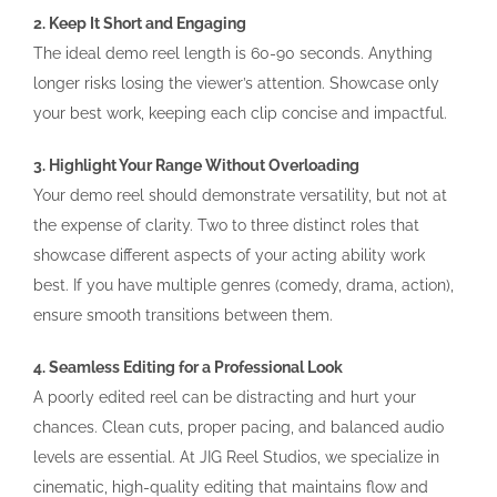
2. Keep It Short and Engaging
The ideal demo reel length is 60-90 seconds. Anything
longer risks losing the viewer’s attention. Showcase only
your best work, keeping each clip concise and impactful.
3. Highlight Your Range Without Overloading
Your demo reel should demonstrate versatility, but not at
the expense of clarity. Two to three distinct roles that
showcase different aspects of your acting ability work
best. If you have multiple genres (comedy, drama, action),
ensure smooth transitions between them.
4. Seamless Editing for a Professional Look
A poorly edited reel can be distracting and hurt your
chances. Clean cuts, proper pacing, and balanced audio
levels are essential. At JIG Reel Studios, we specialize in
cinematic, high-quality editing that maintains flow and