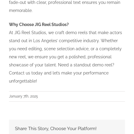
fade-out with clear, professional text ensures you remain
memorable.
Why Choose JIG Reel Studios?
At JIG Reel Studios, we craft demo reels that make actors
stand out in Los Angeles’ competitive industry. Whether
you need editing, scene selection advice, or a completely
new reel, we ensure you get a polished, professional
showcase of your talent. Need a standout demo reel?
Contact us today and let’s make your performance
unforgettable!
January 7th, 2025
Share This Story, Choose Your Platform!