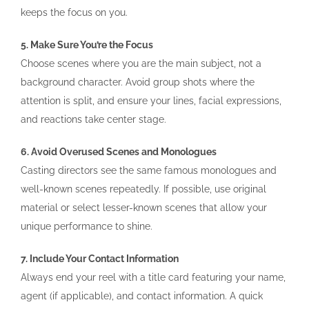
keeps the focus on you.
5. Make Sure You’re the Focus
Choose scenes where you are the main subject, not a
background character. Avoid group shots where the
attention is split, and ensure your lines, facial expressions,
and reactions take center stage.
6. Avoid Overused Scenes and Monologues
Casting directors see the same famous monologues and
well-known scenes repeatedly. If possible, use original
material or select lesser-known scenes that allow your
unique performance to shine.
7. Include Your Contact Information
Always end your reel with a title card featuring your name,
agent (if applicable), and contact information. A quick