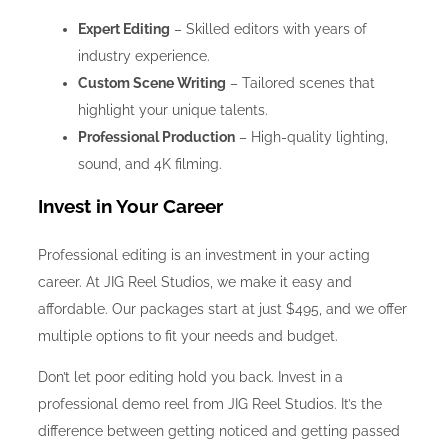
Expert Editing
– Skilled editors with years of
industry experience.
Custom Scene Writing
– Tailored scenes that
highlight your unique talents.
Professional Production
– High-quality lighting,
sound, and 4K filming.
Invest in Your Career
Professional editing is an investment in your acting
career. At JIG Reel Studios, we make it easy and
affordable. Our packages start at just $495, and we offer
multiple options to fit your needs and budget.
Don’t let poor editing hold you back. Invest in a
professional demo reel from JIG Reel Studios. It’s the
difference between getting noticed and getting passed