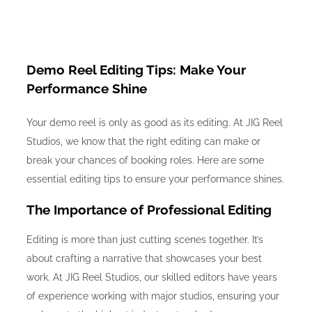
Demo Reel Editing Tips: Make Your
Performance Shine
Your demo reel is only as good as its editing. At JIG Reel
Studios, we know that the right editing can make or
break your chances of booking roles. Here are some
essential editing tips to ensure your performance shines.
The Importance of Professional Editing
Editing is more than just cutting scenes together. It’s
about crafting a narrative that showcases your best
work. At JIG Reel Studios, our skilled editors have years
of experience working with major studios, ensuring your