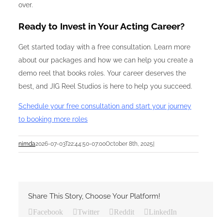
over.
Ready to Invest in Your Acting Career?
Get started today with a free consultation. Learn more
about our packages and how we can help you create a
demo reel that books roles. Your career deserves the
best, and JIG Reel Studios is here to help you succeed.
Schedule your free consultation and start your journey
to booking more roles
nimda
2026-07-03T22:44:50-07:00
October 8th, 2025
|
Share This Story, Choose Your Platform!
Facebook
Twitter
Reddit
LinkedIn