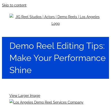
Skip to content
Demo Reel Editing Tips:
Make Your Performance
Shine
View Larger Image