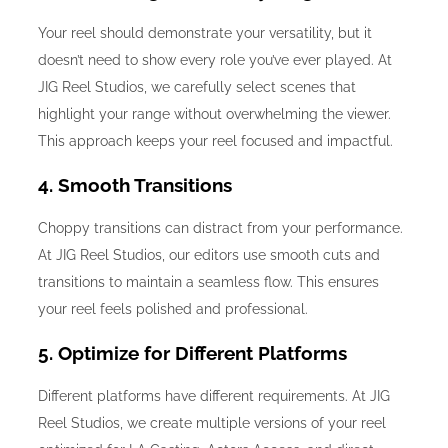
Your reel should demonstrate your versatility, but it
doesn’t need to show every role you’ve ever played. At
JIG Reel Studios, we carefully select scenes that
highlight your range without overwhelming the viewer.
This approach keeps your reel focused and impactful.
4. Smooth Transitions
Choppy transitions can distract from your performance.
At JIG Reel Studios, our editors use smooth cuts and
transitions to maintain a seamless flow. This ensures
your reel feels polished and professional.
5. Optimize for Different Platforms
Different platforms have different requirements. At JIG
Reel Studios, we create multiple versions of your reel