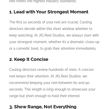
reel meets the highest industry standards.
1. Lead with Your Strongest Moment
The first 10 seconds of your reel are crucial. Casting
directors decide within this short window whether to
keep watching. At JIG Reel Studios, we always start with
your strongest moment, whether it’s a dramatic close-up
or a comedic beat, to grab their attention immediately.
2. Keep It Concise
Casting directors review hundreds of reels. A concise
reel keeps their attention. At JIG Reel Studios, we
recommend keeping your reel between 60 and 90
seconds. This length is long enough to showcase your
range but short enough to hold their interest.
3. Show Range, Not Everything