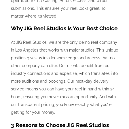
optimized for LA Casting, Actors Access, and direct
submissions. This ensures your reel looks great no
matter where it’s viewed.
Why JIG Reel Studios is Your Best Choice
At JIG Reel Studios, we are the only demo reel company
in Los Angeles that works with major studios. This unique
position gives us insider knowledge and access that no
other company can offer. Our clients benefit from our
industry connections and expertise, which translates into
more auditions and bookings. Our next-day delivery
service means you can have your reel in hand within 24
hours, ensuring you never miss an opportunity. And with
our transparent pricing, you know exactly what you’re
getting for your money.
3 Reasons to Choose JIG Reel Studios