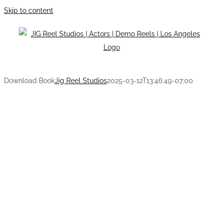
Skip to content
Download Book
Jig Reel Studios
2025-03-12T13:46:49-07:00