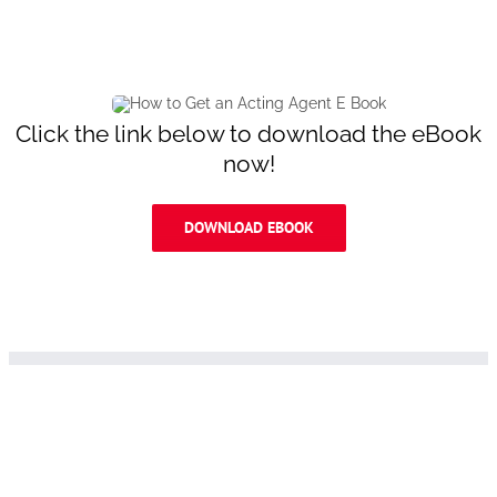
Click the link below to download the eBook
now!
DOWNLOAD EBOOK