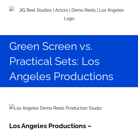
Skip
to
content
Green Screen vs.
Practical Sets: Los
Angeles Productions
View
Larger
Image
Los Angeles Productions –