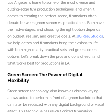
Los Angeles is home to some of the most diverse and
cutting-edge film production techniques, and when it
comes to creating the perfect scene, filmmakers often
debate between green screen vs. practical sets. Both have
their advantages, and choosing the right option depends
on budget, realism, and creative goals. At
JIG Reel Studios
,
we help actors and filmmakers bring their visions to life
with both high-quality practical sets and green screen
options. Let’s break down the pros and cons of each and
what works best for productions in LA.
Green Screen: The Power of Digital
Flexibility
Green screen technology, also known as chroma keying,
allows actors to perform in front of a green backdrop that
can later be replaced with any digital background or visual
effect. This technique has revolutionized filmmaking,