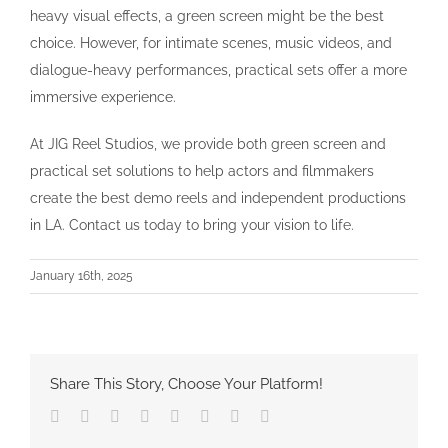
heavy visual effects, a green screen might be the best
choice. However, for intimate scenes, music videos, and
dialogue-heavy performances, practical sets offer a more
immersive experience.
At JIG Reel Studios, we provide both green screen and
practical set solutions to help actors and filmmakers
create the best demo reels and independent productions
in LA. Contact us today to bring your vision to life.
January 16th, 2025
Share This Story, Choose Your Platform!
Facebook
Twitter
Reddit
LinkedIn
Tumblr
Pinterest
Vk
Email