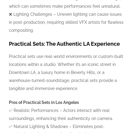
which can sometimes make performances feel unnatural.
❌ Lighting Challenges – Uneven lighting can cause issues
in post-production, requiring skilled VFX artists for flawless
compositing.
Practical Sets: The Authentic LA Experience
Practical sets use real-world environments or custom-built
locations within a studio. Whether it’s an iconic street in
Downtown LA, a luxury home in Beverly Hills, or a
warehouse-turned-soundstage, practical sets provide a
tangible and immersive experience.
Pros of Practical Sets in Los Angeles
✅ Realistic Performances – Actors interact with real
surroundings, enhancing their authenticity on camera.
✅ Natural Lighting & Shadows – Eliminates post-