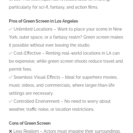
particularly for sci-fi, fantasy, and action films.
Pros of Green Screen in Los Angeles
✅ Unlimited Locations – Want to place your scene in New
York, outer space, or a fantasy realm? Green screen makes
it possible without ever leaving the studio.
✅ Cost-Effective – Renting real-world locations in LA can
be expensive, while green screen shoots reduce travel and
permit fees.
✅ Seamless Visual Effects – Ideal for superhero movies,
music videos, and commercials, where larger-than-life
settings are necessary.
✅ Controlled Environment – No need to worry about
weather, traffic noise, or location restrictions.
Cons of Green Screen
❌ Less Realism – Actors must imagine their surroundings,