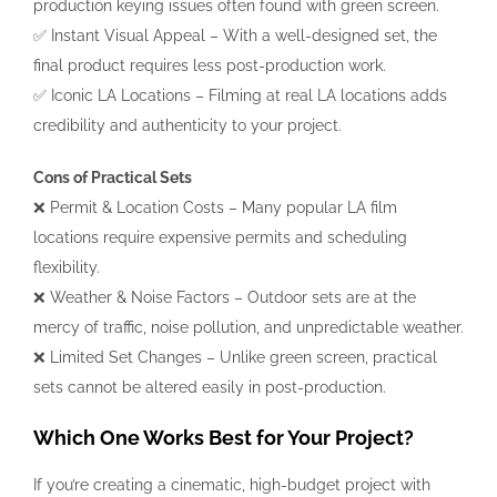
production keying issues often found with green screen.
✅ Instant Visual Appeal – With a well-designed set, the
final product requires less post-production work.
✅ Iconic LA Locations – Filming at real LA locations adds
credibility and authenticity to your project.
Cons of Practical Sets
❌ Permit & Location Costs – Many popular LA film
locations require expensive permits and scheduling
flexibility.
❌ Weather & Noise Factors – Outdoor sets are at the
mercy of traffic, noise pollution, and unpredictable weather.
❌ Limited Set Changes – Unlike green screen, practical
sets cannot be altered easily in post-production.
Which One Works Best for Your Project?
If you’re creating a cinematic, high-budget project with