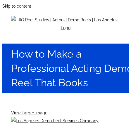
Skip to content
How to Make a
Professional Acting Dem
Reel That Books
View Larger Image