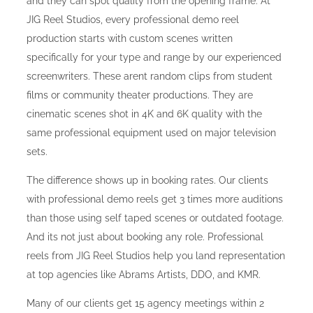
and they can spot quality from the opening frame. At
JIG Reel Studios, every professional demo reel
production starts with custom scenes written
specifically for your type and range by our experienced
screenwriters. These arent random clips from student
films or community theater productions. They are
cinematic scenes shot in 4K and 6K quality with the
same professional equipment used on major television
sets.
The difference shows up in booking rates. Our clients
with professional demo reels get 3 times more auditions
than those using self taped scenes or outdated footage.
And its not just about booking any role. Professional
reels from JIG Reel Studios help you land representation
at top agencies like Abrams Artists, DDO, and KMR.
Many of our clients get 15 agency meetings within 2