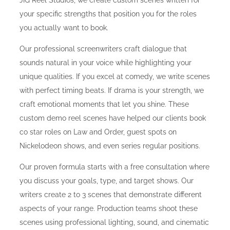
JIG Reel Studios, we create custom scenes written for
your specific strengths that position you for the roles
you actually want to book.
Our professional screenwriters craft dialogue that
sounds natural in your voice while highlighting your
unique qualities. If you excel at comedy, we write scenes
with perfect timing beats. If drama is your strength, we
craft emotional moments that let you shine. These
custom demo reel scenes have helped our clients book
co star roles on Law and Order, guest spots on
Nickelodeon shows, and even series regular positions.
Our proven formula starts with a free consultation where
you discuss your goals, type, and target shows. Our
writers create 2 to 3 scenes that demonstrate different
aspects of your range. Production teams shoot these
scenes using professional lighting, sound, and cinematic