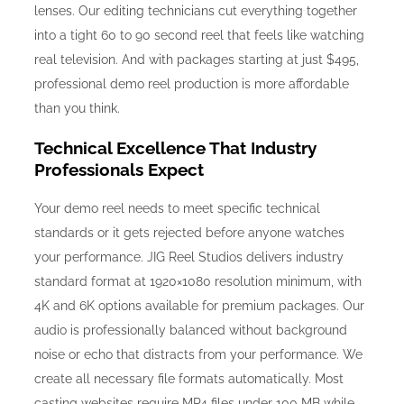
lenses. Our editing technicians cut everything together
into a tight 60 to 90 second reel that feels like watching
real television. And with packages starting at just $495,
professional demo reel production is more affordable
than you think.
Technical Excellence That Industry
Professionals Expect
Your demo reel needs to meet specific technical
standards or it gets rejected before anyone watches
your performance. JIG Reel Studios delivers industry
standard format at 1920×1080 resolution minimum, with
4K and 6K options available for premium packages. Our
audio is professionally balanced without background
noise or echo that distracts from your performance. We
create all necessary file formats automatically. Most
casting websites require MP4 files under 100 MB while