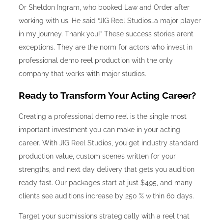
Or Sheldon Ingram, who booked Law and Order after
working with us. He said “JIG Reel Studios…a major player
in my journey. Thank you!” These success stories arent
exceptions. They are the norm for actors who invest in
professional demo reel production with the only
company that works with major studios.
Ready to Transform Your Acting Career?
Creating a professional demo reel is the single most
important investment you can make in your acting
career. With JIG Reel Studios, you get industry standard
production value, custom scenes written for your
strengths, and next day delivery that gets you audition
ready fast. Our packages start at just $495, and many
clients see auditions increase by 250 % within 60 days.
Target your submissions strategically with a reel that