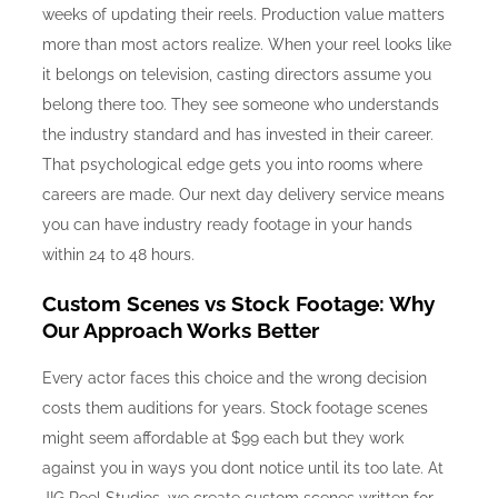
weeks of updating their reels. Production value matters
more than most actors realize. When your reel looks like
it belongs on television, casting directors assume you
belong there too. They see someone who understands
the industry standard and has invested in their career.
That psychological edge gets you into rooms where
careers are made. Our next day delivery service means
you can have industry ready footage in your hands
within 24 to 48 hours.
Custom Scenes vs Stock Footage: Why
Our Approach Works Better
Every actor faces this choice and the wrong decision
costs them auditions for years. Stock footage scenes
might seem affordable at $99 each but they work
against you in ways you dont notice until its too late. At