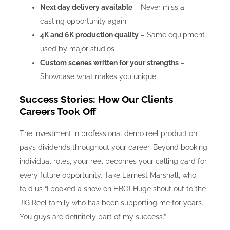
Next day delivery available
– Never miss a
casting opportunity again
4K and 6K production quality
– Same equipment
used by major studios
Custom scenes written for your strengths
–
Showcase what makes you unique
Success Stories: How Our Clients
Careers Took Off
The investment in professional demo reel production
pays dividends throughout your career. Beyond booking
individual roles, your reel becomes your calling card for
every future opportunity. Take Earnest Marshall, who
told us “I booked a show on HBO! Huge shout out to the
JIG Reel family who has been supporting me for years.
You guys are definitely part of my success.”