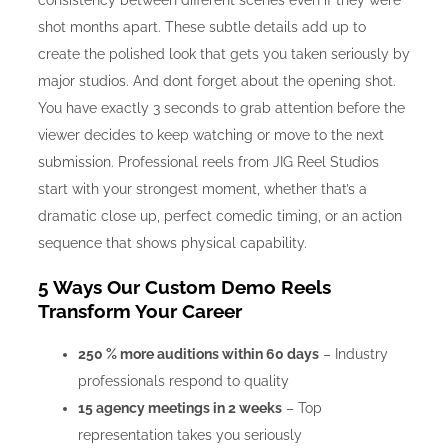
consistency between different scenes even if they were
shot months apart. These subtle details add up to
create the polished look that gets you taken seriously by
major studios. And dont forget about the opening shot.
You have exactly 3 seconds to grab attention before the
viewer decides to keep watching or move to the next
submission. Professional reels from JIG Reel Studios
start with your strongest moment, whether that’s a
dramatic close up, perfect comedic timing, or an action
sequence that shows physical capability.
5 Ways Our Custom Demo Reels
Transform Your Career
250 % more auditions within 60 days
– Industry
professionals respond to quality
15 agency meetings in 2 weeks
– Top
representation takes you seriously