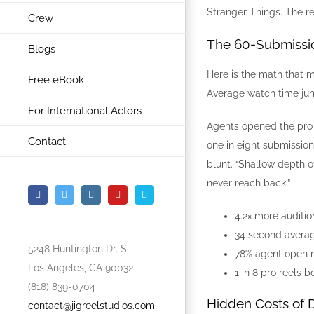
Stranger Things. The res
Crew
The 60-Submissi
Blogs
Here is the math that 
Free eBook
Average watch time ju
For International Actors
Agents opened the pro l
Contact
one in eight submissio
blunt. “Shallow depth o
never reach back.”
Facebook
Twitter
Instagram
YouTube
Vimeo
4.2× more auditio
34 second averag
5248 Huntington Dr. S,
78% agent open r
Los Angeles, CA 90032
1 in 8 pro reels 
(818) 839-0704
Hidden Costs of D
contact@jigreelstudios.com