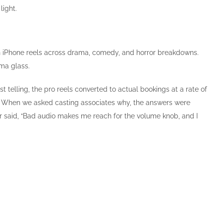
light.
han iPhone reels across drama, comedy, and horror breakdowns.
ma glass.
 telling, the pro reels converted to actual bookings at a rate of
d. When we asked casting associates why, the answers were
ther said, “Bad audio makes me reach for the volume knob, and I