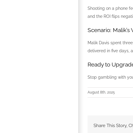
Shooting on a phone feel
and the ROI flips negati
Scenario: Malik’s
Malik Davis spent thre
delivered in five days
Ready to Upgrade
Stop gambling with yo
August 8th, 2025
Share This Story, C