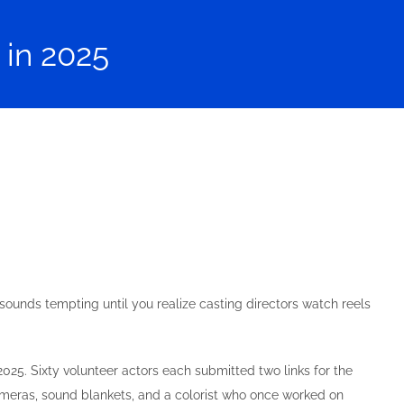
 in 2025
 sounds tempting until you realize casting directors watch reels
5. Sixty volunteer actors each submitted two links for the
ameras, sound blankets, and a colorist who once worked on