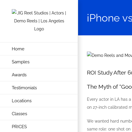
Skip
to
iPhone vs
content
Home
View
Samples
Larger
Image
ROI Study After 6
Awards
The Myth of “Go
Testimonials
Every actor in LA has a
Locations
on 27-inch calibrated m
Classes
We wanted hard numbers
PRICES
same role: one shot on