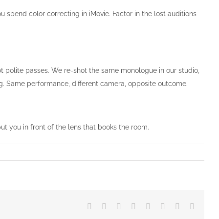
u spend color correcting in iMovie. Factor in the lost auditions
t polite passes. We re-shot the same monologue in our studio,
ing. Same performance, different camera, opposite outcome.
put you in front of the lens that books the room.
Facebook
Twitter
Reddit
LinkedIn
Tumblr
Pinterest
Vk
Email