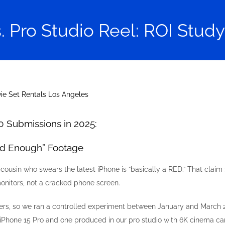
. Pro Studio Reel: ROI Study
0 Submissions in 2025:
od Enough” Footage
 cousin who swears the latest iPhone is “basically a RED.” That claim
onitors, not a cracked phone screen.
, so we ran a controlled experiment between January and March 202
 iPhone 15 Pro and one produced in our pro studio with 6K cinema c