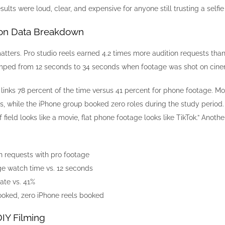
ults were loud, clear, and expensive for anyone still trusting a selfie 
on Data Breakdown
matters. Pro studio reels earned 4.2 times more audition requests t
mped from 12 seconds to 34 seconds when footage was shot on cine
inks 78 percent of the time versus 41 percent for phone footage. Most
ns, while the iPhone group booked zero roles during the study perio
f field looks like a movie, flat phone footage looks like TikTok.” Ano
n requests with pro footage
e watch time vs. 12 seconds
ate vs. 41%
booked, zero iPhone reels booked
IY Filming