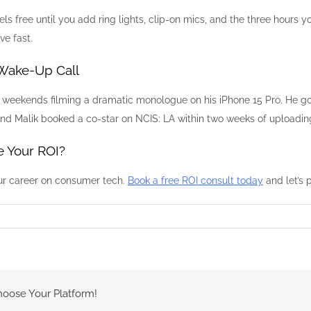
s free until you add ring lights, clip-on mics, and the three hours yo
ve fast.
 Wake-Up Call
e weekends filming a dramatic monologue on his iPhone 15 Pro. He go
, and Malik booked a co-star on NCIS: LA within two weeks of upload
 Your ROI?
ur career on consumer tech.
Book a free ROI consult today
and let’s 
hoose Your Platform!