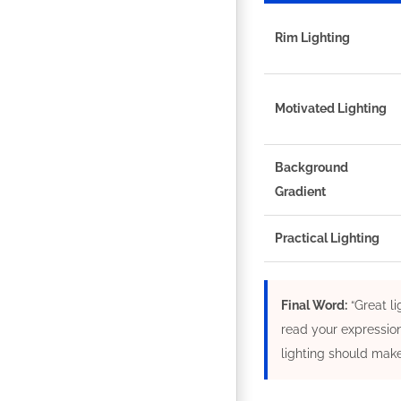
Rim Lighting
Motivated Lighting
Background
Gradient
Practical Lighting
Final Word:
“Great li
read your expression
lighting should make