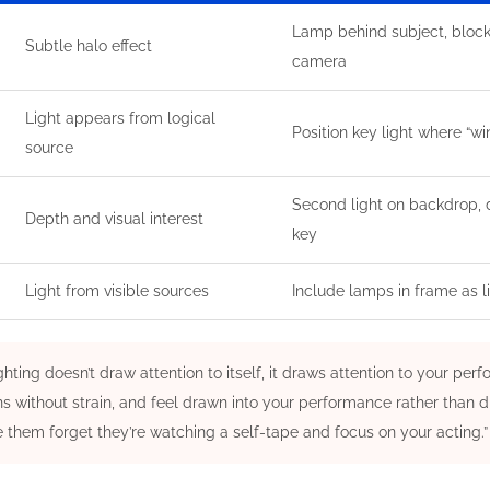
Lamp behind subject, bloc
Subtle halo effect
camera
Light appears from logical
Position key light where “
source
Second light on backdrop,
Depth and visual interest
key
Light from visible sources
Include lamps in frame as l
ghting doesn’t draw attention to itself, it draws attention to your pe
s without strain, and feel drawn into your performance rather than di
 them forget they’re watching a self-tape and focus on your acting.”