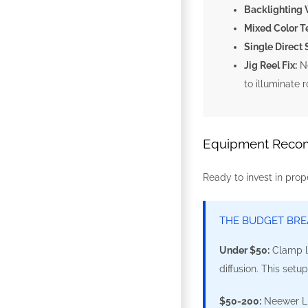
Backlighting W
Mixed Color T
Single Direct 
Jig Reel Fix:
Ne
to illuminate 
Equipment Recom
Ready to invest in prop
THE BUDGET BR
Under $50:
Clamp li
diffusion. This setu
$50-200:
Neewer LED