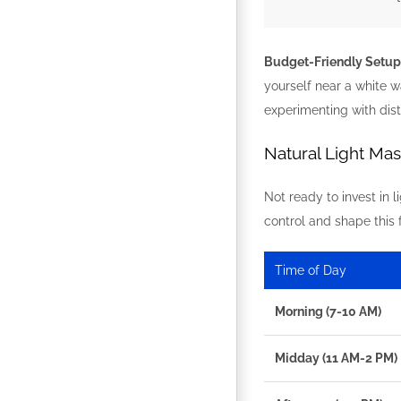
Budget-Friendly Setup
yourself near a white w
experimenting with dista
Natural Light Ma
Not ready to invest in 
control and shape this 
Time of Day
Morning (7-10 AM)
Midday (11 AM-2 PM)