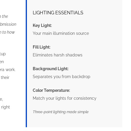
LIGHTING ESSENTIALS
n the
submission
Key Light:
n to how
Your main illumination source
Fill Light:
etup
Eliminates harsh shadows
ven
Background Light:
ra work.
Separates you from backdrop
their
Color Temperature:
Match your lights for consistency
e,
 right
Three-point lighting made simple