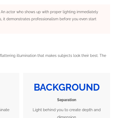
ng. An actor who shows up with proper lighting immediately
s, it demonstrates professionalism before you even start
flattering illumination that makes subjects look their best. The
BACKGROUND
Separation
minate
Light behind you to create depth and
dimension