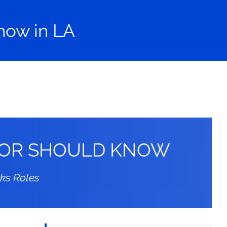
now in LA
CTOR SHOULD KNOW
oks Roles