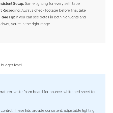
sistent Setup:
Same lighting for every self-tape
t Recording:
Always check footage before final take
 Reel Tip:
If you can see detail in both highlights and
dows, you’re in the right range
 budget level.
ature), white foam board for bounce, white bed sheet for
ontrol. These kits provide consistent, adjustable lighting