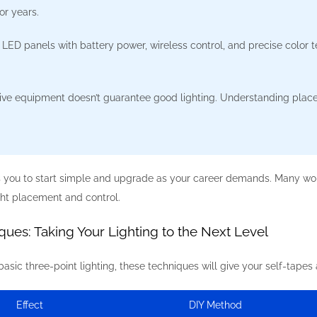
or years.
 LED panels with battery power, wireless control, and precise color t
ve equipment doesn’t guarantee good lighting. Understanding place
s you to start simple and upgrade as your career demands. Many wor
ght placement and control.
ues: Taking Your Lighting to the Next Level
sic three-point lighting, these techniques will give your self-tapes
Effect
DIY Method