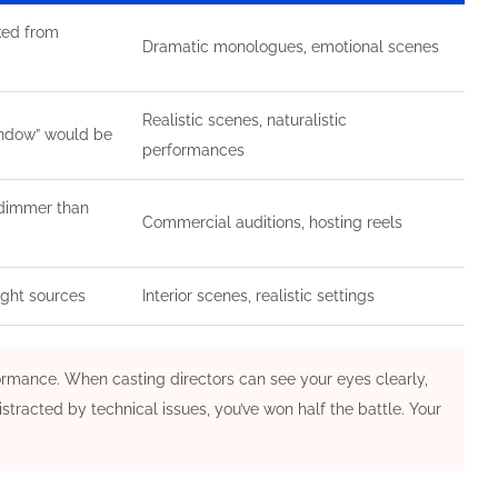
ked from
Dramatic monologues, emotional scenes
Realistic scenes, naturalistic
window” would be
performances
 dimmer than
Commercial auditions, hosting reels
ight sources
Interior scenes, realistic settings
rformance. When casting directors can see your eyes clearly,
stracted by technical issues, you’ve won half the battle. Your