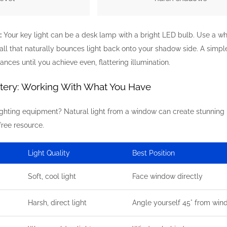
:
Your key light can be a desk lamp with a bright LED bulb. Use a white
all that naturally bounces light back onto your shadow side. A simp
nces until you achieve even, flattering illumination.
stery: Working With What You Have
lighting equipment? Natural light from a window can create stunning
free resource.
Light Quality
Best Position
Soft, cool light
Face window directly
Harsh, direct light
Angle yourself 45° from wi