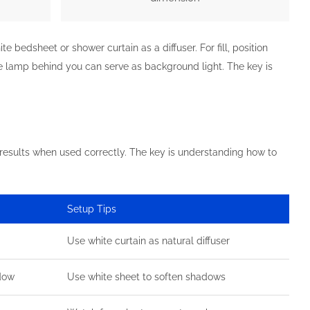
 bedsheet or shower curtain as a diffuser. For fill, position
le lamp behind you can serve as background light. The key is
 results when used correctly. The key is understanding how to
Setup Tips
Use white curtain as natural diffuser
ndow
Use white sheet to soften shadows