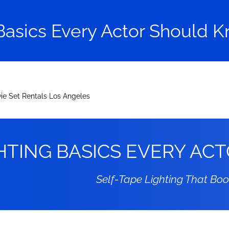
Basics Every Actor Should K
HTING BASICS EVERY A
Self-Tape Lighting That Bo