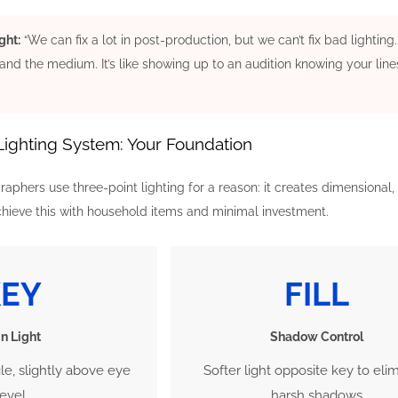
ght:
“We can fix a lot in post-production, but we can’t fix bad lighti
and the medium. It’s like showing up to an audition knowing your line
Lighting System: Your Foundation
aphers use three-point lighting for a reason: it creates dimensional, 
ieve this with household items and minimal investment.
KEY
FILL
n Light
Shadow Control
gle, slightly above eye
Softer light opposite key to eli
level
harsh shadows