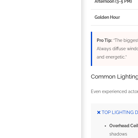
Afternoon (3-5 PM)
Golden Hour
Pro Tip:
“The biggest
Always diffuse windo
and energetic.”
Common Lighting M
Even experienced actors
❌ TOP LIGHTING 
Overhead Ceil
shadows