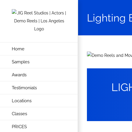
Skip
to
Lighting 
content
Home
View
Samples
Larger
Image
Awards
LIG
Testimonials
Locations
Classes
PRICES