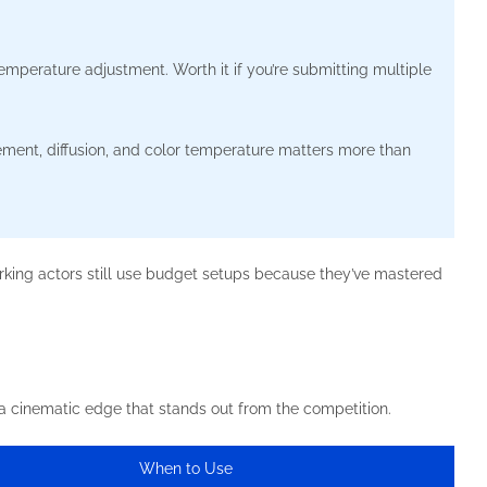
emperature adjustment. Worth it if you’re submitting multiple
ment, diffusion, and color temperature matters more than
king actors still use budget setups because they’ve mastered
 a cinematic edge that stands out from the competition.
When to Use