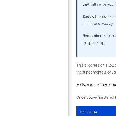
that will serve you f
$200+:
Professional
self-tapes weekly.
Remember:
Expensi
the price tag.
This progression allow
the fundamentals of li
Advanced Techniq
Once you’ve mastered ba
Technique