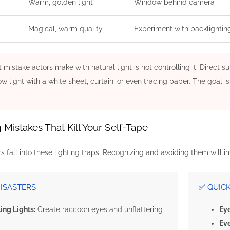
Warm, golden light
Window behind camera
Magical, warm quality
Experiment with backlightin
 mistake actors make with natural light is not controlling it. Direct
w light with a white sheet, curtain, or even tracing paper. The goal 
istakes That Kill Your Self-Tape
 fall into these lighting traps. Recognizing and avoiding them will 
DISASTERS
✅ QUIC
ing Lights:
Create raccoon eyes and unflattering
Eye
Ev