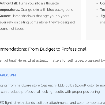
ithout Fill:
Turns you into a silhouette
Con
emperatures:
Orange skin with blue background
Tes
Source:
Harsh shadows that age you 10 years
Jig
ver rely on ceiling lights alone, they’re designed
sha
rooms, not faces
mendations: From Budget to Professional
er lighting? Here’s what actually matters for self-tapes, organized by
EAKDOWN
ghts from hardware store ($15 each), LED bulbs (5000K color temper
p can produce professional-looking results with proper positioning.
 light kit with stands, softbox attachments, and color temperature c