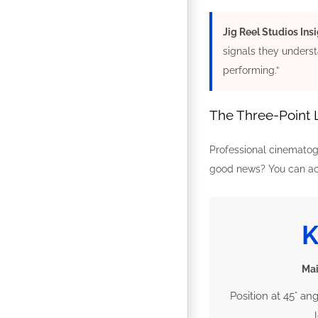
Jig Reel Studios Insi
signals they underst
performing.”
The Three-Point 
Professional cinematogr
good news? You can ach
Mai
Position at 45° an