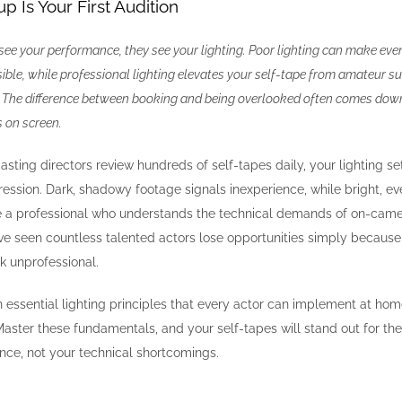
p Is Your First Audition
 see your performance, they see your lighting. Poor lighting can make eve
isible, while professional lighting elevates your self-tape from amateur 
n. The difference between booking and being overlooked often comes dow
s on screen.
asting directors review hundreds of self-tapes daily, your lighting s
pression. Dark, shadowy footage signals inexperience, while bright, e
re a professional who understands the technical demands of on-came
’ve seen countless talented actors lose opportunities simply because 
k unprofessional.
essential lighting principles that every actor can implement at hom
aster these fundamentals, and your self-tapes will stand out for the
nce, not your technical shortcomings.