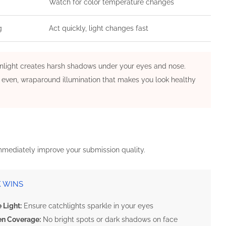
Watch for color temperature changes
g
Act quickly, light changes fast
 sunlight creates harsh shadows under your eyes and nose.
is even, wraparound illumination that makes you look healthy
immediately improve your submission quality.
K WINS
 Light:
Ensure catchlights sparkle in your eyes
en Coverage:
No bright spots or dark shadows on face