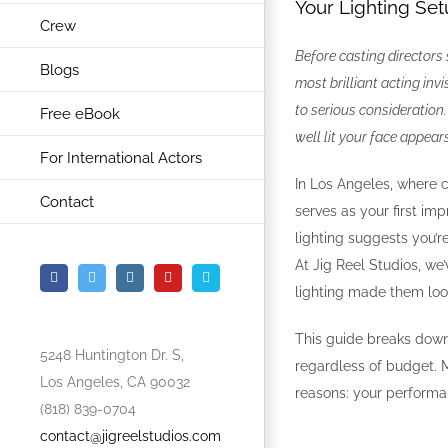
Your Lighting Setu
Crew
Before casting directors
Blogs
most brilliant acting inv
to serious consideratio
Free eBook
well lit your face appear
For International Actors
In Los Angeles, where c
Contact
serves as your first im
lighting suggests you’
At Jig Reel Studios, we
Facebook
Twitter
Instagram
YouTube
Vimeo
lighting made them loo
This guide breaks down 
5248 Huntington Dr. S,
regardless of budget. M
Los Angeles, CA 90032
reasons: your performa
(818) 839-0704
contact@jigreelstudios.com