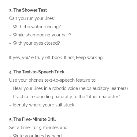
3. The Shower Test
Can you run your lines:
– With the water running?
– While shampooing your hair?
– With your eyes closed?
If yes, you’re truly off-book. If not, keep working.
4. The Text-to-Speech Trick
Use your phone’s text-to-speech feature to:
– Hear your lines in a robotic voice (helps auditory learners)
– Practice responding naturally to the “other character”
– Identify where you’re still stuck
5. The Five-Minute Drill
Set a timer for 5 minutes and:
– Write your lines by hand