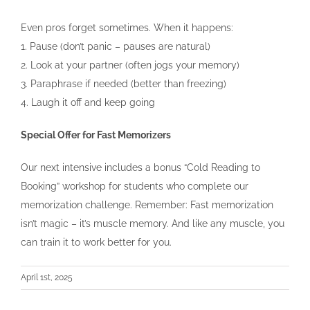
Even pros forget sometimes. When it happens:
1. Pause (don’t panic – pauses are natural)
2. Look at your partner (often jogs your memory)
3. Paraphrase if needed (better than freezing)
4. Laugh it off and keep going
Special Offer for Fast Memorizers
Our next intensive includes a bonus “Cold Reading to
Booking” workshop for students who complete our
memorization challenge. Remember: Fast memorization
isn’t magic – it’s muscle memory. And like any muscle, you
can train it to work better for you.
April 1st, 2025