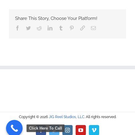
Share This Story, Choose Your Platform!
Facebook
Twitter
Reddit
LinkedIn
Tumblr
Pinterest
Vk
Email
Copyright © 2026
JIG Reel Studios, LLC
. All rights reserved.
Click Here To Call
Facebook
Twitter
Instagram
YouTube
Vimeo