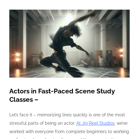
View
Larger
Image
Actors in Fast-Paced Scene Study
Classes –
Let’s face it – memorizing lines quickly is one of the most
stressful parts of being an actor.
At Jig Reel Studios
, we’ve
worked with everyone from complete beginners to working