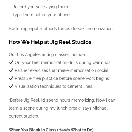
– Record yourself saying them
– Type them out on your phone
Switching input methods forces deeper memorization.
How We Help at Jig Reel Studios
Our Los Angeles acting classes include:
On-your-feet memorization drills during warmups
Partner exercises that make memorization social
Pressure-free practice before scene work begins
Visualization techniques to cement lines
“Before Jig Reel, I’d spend hours memorizing. Now I can
learn a scene during my lunch break,” says Michael,
current student.
When You Blank in Class (Here’s What to Do)