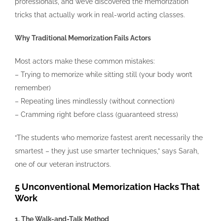
professionals, and we’ve discovered the memorization
tricks that actually work in real-world acting classes.
Why Traditional Memorization Fails Actors
Most actors make these common mistakes:
– Trying to memorize while sitting still (your body won’t
remember)
– Repeating lines mindlessly (without connection)
– Cramming right before class (guaranteed stress)
“The students who memorize fastest aren’t necessarily the
smartest – they just use smarter techniques,” says Sarah,
one of our veteran instructors.
5 Unconventional Memorization Hacks That
Work
1. The Walk-and-Talk Method