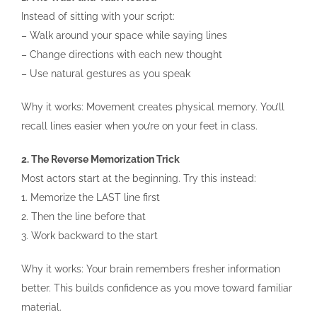
Instead of sitting with your script:
– Walk around your space while saying lines
– Change directions with each new thought
– Use natural gestures as you speak
Why it works: Movement creates physical memory. You’ll
recall lines easier when you’re on your feet in class.
2. The Reverse Memorization Trick
Most actors start at the beginning. Try this instead:
1. Memorize the LAST line first
2. Then the line before that
3. Work backward to the start
Why it works: Your brain remembers fresher information
better. This builds confidence as you move toward familiar
material.