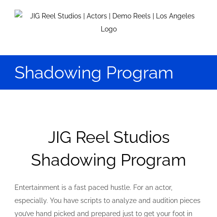
Skip
to
content
Shadowing Program
JIG Reel Studios
Shadowing Program
Entertainment is a fast paced hustle. For an actor,
especially. You have scripts to analyze and audition pieces
you’ve hand picked and prepared just to get your foot in