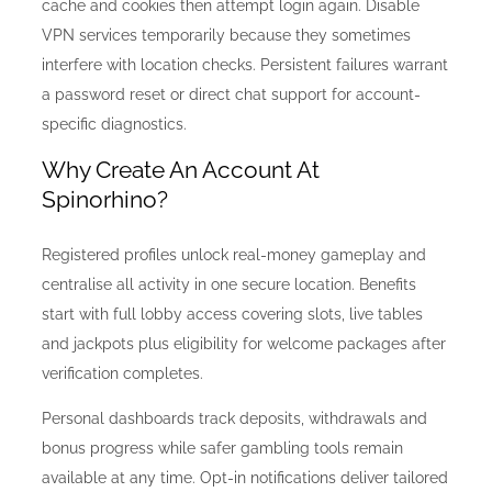
cache and cookies then attempt login again. Disable
VPN services temporarily because they sometimes
interfere with location checks. Persistent failures warrant
a password reset or direct chat support for account-
specific diagnostics.
Why Create An Account At
Spinorhino?
Registered profiles unlock real-money gameplay and
centralise all activity in one secure location. Benefits
start with full lobby access covering slots, live tables
and jackpots plus eligibility for welcome packages after
verification completes.
Personal dashboards track deposits, withdrawals and
bonus progress while safer gambling tools remain
available at any time. Opt-in notifications deliver tailored