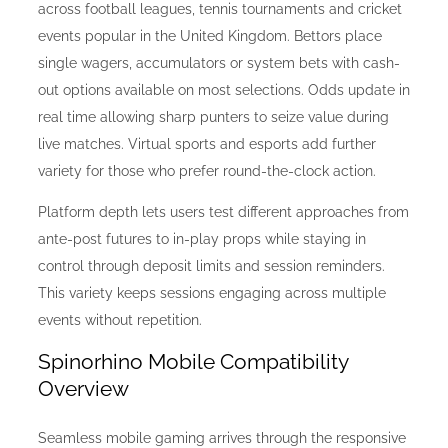
across football leagues, tennis tournaments and cricket
events popular in the United Kingdom. Bettors place
single wagers, accumulators or system bets with cash-
out options available on most selections. Odds update in
real time allowing sharp punters to seize value during
live matches. Virtual sports and esports add further
variety for those who prefer round-the-clock action.
Platform depth lets users test different approaches from
ante-post futures to in-play props while staying in
control through deposit limits and session reminders.
This variety keeps sessions engaging across multiple
events without repetition.
Spinorhino Mobile Compatibility
Overview
Seamless mobile gaming arrives through the responsive