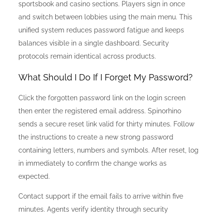
sportsbook and casino sections. Players sign in once
and switch between lobbies using the main menu. This
unified system reduces password fatigue and keeps
balances visible in a single dashboard. Security
protocols remain identical across products.
What Should I Do If I Forget My Password?
Click the forgotten password link on the login screen
then enter the registered email address. Spinorhino
sends a secure reset link valid for thirty minutes. Follow
the instructions to create a new strong password
containing letters, numbers and symbols. After reset, log
in immediately to confirm the change works as
expected.
Contact support if the email fails to arrive within five
minutes. Agents verify identity through security