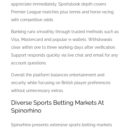
appreciate immediately. Sportsbook depth covers
Premier League matches plus tennis and horse racing
with competitive odds.
Banking runs smoothly through trusted methods such as
Visa, Mastercard and popular e-wallets. Withdrawals
clear within one to three working days after verification.
Support responds quickly via live chat and email for any
account questions.
Overall the platform balances entertainment and
security while focusing on British player preferences
without unnecessary extras.
Diverse Sports Betting Markets At
Spinorhino
Spinorhino presents extensive sports betting markets