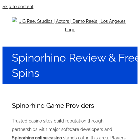
Skip to content
Spinorhino Review & Fre
Spins
Spinorhino Game Providers
Trusted casino sites build reputation through
partnerships with major software developers and
Spinorhino online casino
stands out in this area. Players