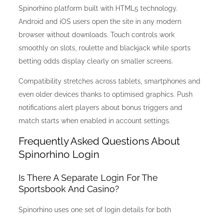
Spinorhino platform built with HTML5 technology.
Android and iOS users open the site in any modern
browser without downloads. Touch controls work
smoothly on slots, roulette and blackjack while sports
betting odds display clearly on smaller screens.
Compatibility stretches across tablets, smartphones and
even older devices thanks to optimised graphics. Push
notifications alert players about bonus triggers and
match starts when enabled in account settings.
Frequently Asked Questions About
Spinorhino Login
Is There A Separate Login For The
Sportsbook And Casino?
Spinorhino uses one set of login details for both