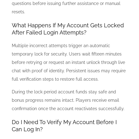
questions before issuing further assistance or manual
resets.
What Happens If My Account Gets Locked
After Failed Login Attempts?
Multiple incorrect attempts trigger an automatic
temporary lock for security. Users wait fifteen minutes
before retrying or request an instant unlock through live
chat with proof of identity. Persistent issues may require
full verification steps to restore full access.
During the lock period account funds stay safe and
bonus progress remains intact. Players receive email
confirmation once the account reactivates successfully.
Do I Need To Verify My Account Before I
Can Log In?