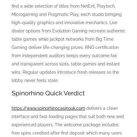
find a wide selection of titles from NetEnt, Playtech,
Microgaming and Pragmatic Play, each studio bringing
high-quality graphics and innovative mechanics. Live
dealer options from Evolution Gaming recreate authentic
table games while jackpot networks from Big Time
Gaming deliver life-changing prizes. RNG certification
from independent auditors keeps every outcome fair
and transparent across slots, table games and instant
wins. Regular updates introduce fresh releases so the
lobby never feels stale.
Spinorhino Quick Verdict
https://www.spinorhinocasinouk.com
delivers a clean
interface and fast-loading pages that suit both new and
experienced players. The welcome package includes
free spins credited after first deposit which many users