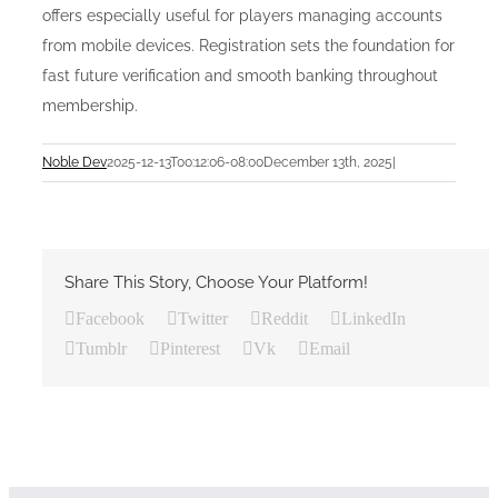
offers especially useful for players managing accounts
from mobile devices. Registration sets the foundation for
fast future verification and smooth banking throughout
membership.
Noble Dev
2025-12-13T00:12:06-08:00
December 13th, 2025
|
Share This Story, Choose Your Platform!
Facebook
Twitter
Reddit
LinkedIn
Tumblr
Pinterest
Vk
Email