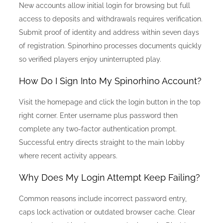
New accounts allow initial login for browsing but full
access to deposits and withdrawals requires verification.
Submit proof of identity and address within seven days
of registration. Spinorhino processes documents quickly
so verified players enjoy uninterrupted play.
How Do I Sign Into My Spinorhino Account?
Visit the homepage and click the login button in the top
right corner. Enter username plus password then
complete any two-factor authentication prompt.
Successful entry directs straight to the main lobby
where recent activity appears.
Why Does My Login Attempt Keep Failing?
Common reasons include incorrect password entry,
caps lock activation or outdated browser cache. Clear