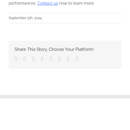
performances.
Contact us
now to learn more.
September 5th, 2024
Share This Story, Choose Your Platform!
Facebook
Twitter
Reddit
LinkedIn
Tumblr
Pinterest
Vk
Email