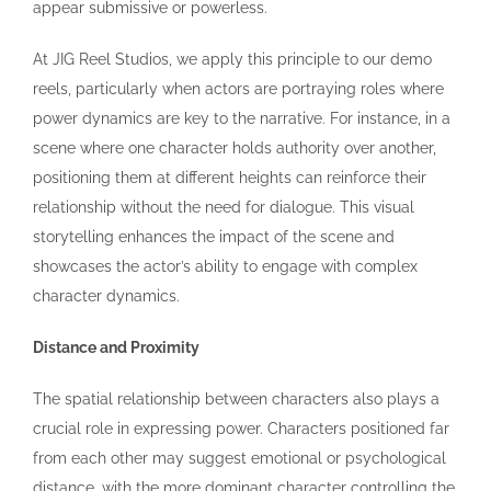
appear submissive or powerless.
At JIG Reel Studios, we apply this principle to our demo
reels, particularly when actors are portraying roles where
power dynamics are key to the narrative. For instance, in a
scene where one character holds authority over another,
positioning them at different heights can reinforce their
relationship without the need for dialogue. This visual
storytelling enhances the impact of the scene and
showcases the actor’s ability to engage with complex
character dynamics.
Distance and Proximity
The spatial relationship between characters also plays a
crucial role in expressing power. Characters positioned far
from each other may suggest emotional or psychological
distance, with the more dominant character controlling the