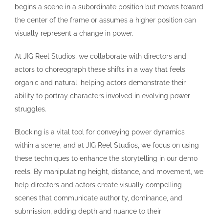
begins a scene in a subordinate position but moves toward
the center of the frame or assumes a higher position can
visually represent a change in power.
At JIG Reel Studios, we collaborate with directors and
actors to choreograph these shifts in a way that feels
organic and natural, helping actors demonstrate their
ability to portray characters involved in evolving power
struggles.
Blocking is a vital tool for conveying power dynamics
within a scene, and at JIG Reel Studios, we focus on using
these techniques to enhance the storytelling in our demo
reels. By manipulating height, distance, and movement, we
help directors and actors create visually compelling
scenes that communicate authority, dominance, and
submission, adding depth and nuance to their