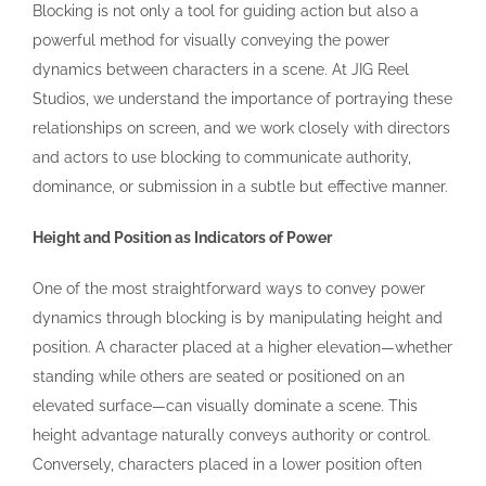
Blocking is not only a tool for guiding action but also a
powerful method for visually conveying the power
dynamics between characters in a scene. At JIG Reel
Studios, we understand the importance of portraying these
relationships on screen, and we work closely with directors
and actors to use blocking to communicate authority,
dominance, or submission in a subtle but effective manner.
Height and Position as Indicators of Power
One of the most straightforward ways to convey power
dynamics through blocking is by manipulating height and
position. A character placed at a higher elevation—whether
standing while others are seated or positioned on an
elevated surface—can visually dominate a scene. This
height advantage naturally conveys authority or control.
Conversely, characters placed in a lower position often