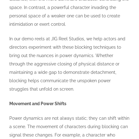
space. In contrast, a powerful character invading the
personal space of a weaker one can be used to create
intimidation or exert control.
In our demo reels at JIG Reel Studios, we help actors and
directors experiment with these blocking techniques to
bring out the nuances in power dynamics. Whether
through the aggressive closing of physical distance or
maintaining a wide gap to demonstrate detachment,
blocking helps communicate the unspoken power
struggles that unfold on screen.
Movement and Power Shifts
Power dynamics are not always static; they can shift within
a scene. The movement of characters during blocking can
signal these changes. For example, a character who