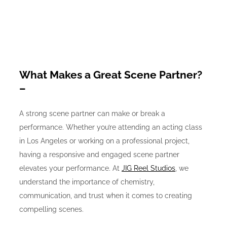
What Makes a Great Scene Partner?
–
A strong scene partner can make or break a
performance. Whether you’re attending an acting class
in Los Angeles or working on a professional project,
having a responsive and engaged scene partner
elevates your performance. At
JIG Reel Studios
, we
understand the importance of chemistry,
communication, and trust when it comes to creating
compelling scenes.