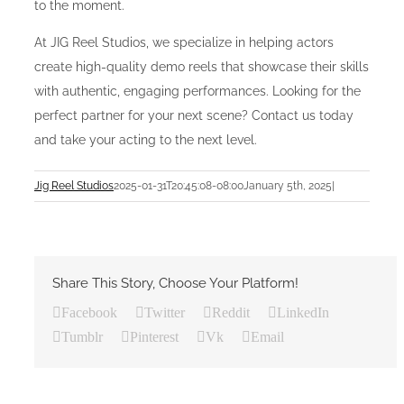
to the moment.
At JIG Reel Studios, we specialize in helping actors
create high-quality demo reels that showcase their skills
with authentic, engaging performances. Looking for the
perfect partner for your next scene? Contact us today
and take your acting to the next level.
Jig Reel Studios
2025-01-31T20:45:08-08:00
January 5th, 2025
|
Share This Story, Choose Your Platform!
Facebook
Twitter
Reddit
LinkedIn
Tumblr
Pinterest
Vk
Email