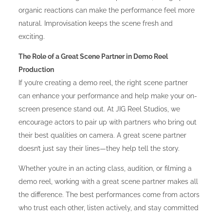
organic reactions can make the performance feel more
natural. Improvisation keeps the scene fresh and
exciting.
The Role of a Great Scene Partner in Demo Reel
Production
If you’re creating a demo reel, the right scene partner
can enhance your performance and help make your on-
screen presence stand out. At JIG Reel Studios, we
encourage actors to pair up with partners who bring out
their best qualities on camera. A great scene partner
doesn’t just say their lines—they help tell the story.
Whether you’re in an acting class, audition, or filming a
demo reel, working with a great scene partner makes all
the difference. The best performances come from actors
who trust each other, listen actively, and stay committed