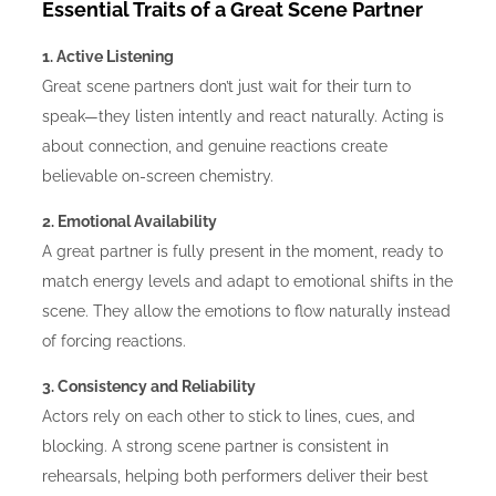
Essential Traits of a Great Scene Partner
1. Active Listening
Great scene partners don’t just wait for their turn to
speak—they listen intently and react naturally. Acting is
about connection, and genuine reactions create
believable on-screen chemistry.
2. Emotional Availability
A great partner is fully present in the moment, ready to
match energy levels and adapt to emotional shifts in the
scene. They allow the emotions to flow naturally instead
of forcing reactions.
3. Consistency and Reliability
Actors rely on each other to stick to lines, cues, and
blocking. A strong scene partner is consistent in
rehearsals, helping both performers deliver their best