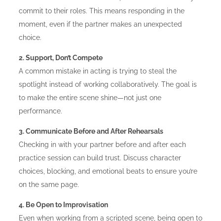
commit to their roles. This means responding in the
moment, even if the partner makes an unexpected
choice.
2. Support, Don’t Compete
A common mistake in acting is trying to steal the
spotlight instead of working collaboratively. The goal is
to make the entire scene shine—not just one
performance.
3. Communicate Before and After Rehearsals
Checking in with your partner before and after each
practice session can build trust. Discuss character
choices, blocking, and emotional beats to ensure you’re
on the same page.
4. Be Open to Improvisation
Even when working from a scripted scene, being open to