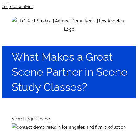
Skip to content
What Makes a Great
Scene Partner in Scene
Study Classes?
View Larger Image