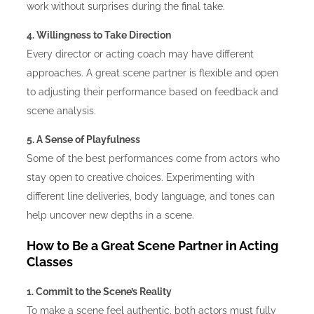
work without surprises during the final take.
4. Willingness to Take Direction
Every director or acting coach may have different
approaches. A great scene partner is flexible and open
to adjusting their performance based on feedback and
scene analysis.
5. A Sense of Playfulness
Some of the best performances come from actors who
stay open to creative choices. Experimenting with
different line deliveries, body language, and tones can
help uncover new depths in a scene.
How to Be a Great Scene Partner in Acting
Classes
1. Commit to the Scene’s Reality
To make a scene feel authentic, both actors must fully