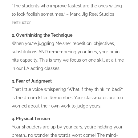
“The students who improve fastest are the ones willing
to look foolish sometimes.” – Mark, Jig Reel Studios
Instructor
2. Overthinking the Technique
When you’re juggling Meisner repetition, objectives,
substitutions AND remembering your lines, your brain
hits capacity. This is why we focus on one skill at a time
in our LA acting classes.
3. Fear of Judgment
That little voice whispering “What if they think I’m bad?”
is the dream killer. Remember: Your classmates are too
worried about their own work to judge yours.
4. Physical Tension
Your shoulders are up by your ears, you’re holding your
breath… no wonder the words won’t come! The mind-