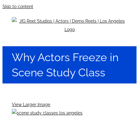
Skip to content
Why Actors Freeze in
Scene Study Class
View Larger Image