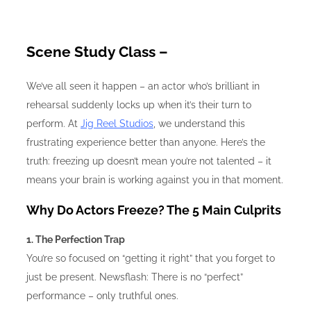
Scene Study Class –
We’ve all seen it happen – an actor who’s brilliant in
rehearsal suddenly locks up when it’s their turn to
perform. At
Jig Reel Studios
, we understand this
frustrating experience better than anyone. Here’s the
truth: freezing up doesn’t mean you’re not talented – it
means your brain is working against you in that moment.
Why Do Actors Freeze? The 5 Main Culprits
1. The Perfection Trap
You’re so focused on “getting it right” that you forget to
just be present. Newsflash: There is no “perfect”
performance – only truthful ones.