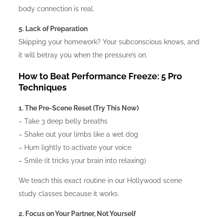
body connection is real.
5. Lack of Preparation
Skipping your homework? Your subconscious knows, and
it will betray you when the pressure’s on.
How to Beat Performance Freeze: 5 Pro
Techniques
1. The Pre-Scene Reset (Try This Now)
– Take 3 deep belly breaths
– Shake out your limbs like a wet dog
– Hum lightly to activate your voice
– Smile (it tricks your brain into relaxing)
We teach this exact routine in our Hollywood scene
study classes because it works.
2. Focus on Your Partner, Not Yourself