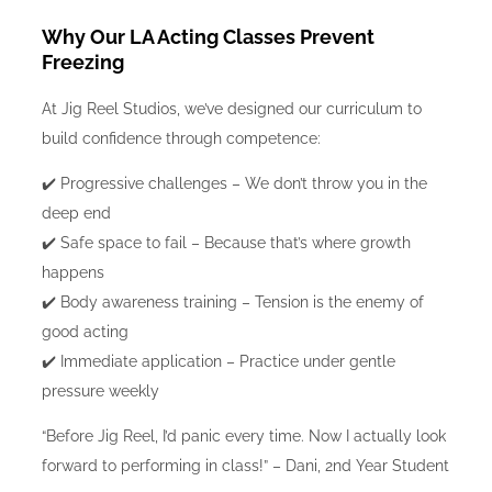
Why Our LA Acting Classes Prevent
Freezing
At Jig Reel Studios, we’ve designed our curriculum to
build confidence through competence:
✔️ Progressive challenges – We don’t throw you in the
deep end
✔️ Safe space to fail – Because that’s where growth
happens
✔️ Body awareness training – Tension is the enemy of
good acting
✔️ Immediate application – Practice under gentle
pressure weekly
“Before Jig Reel, I’d panic every time. Now I actually look
forward to performing in class!” – Dani, 2nd Year Student