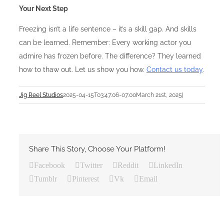
Your Next Step
Freezing isn’t a life sentence – it’s a skill gap. And skills
can be learned. Remember: Every working actor you
admire has frozen before. The difference? They learned
how to thaw out. Let us show you how.
Contact us today
.
Jig Reel Studios
2025-04-15T03:47:06-07:00
March 21st, 2025
|
Share This Story, Choose Your Platform!
Facebook
Twitter
Reddit
LinkedIn
Tumblr
Pinterest
Vk
Email