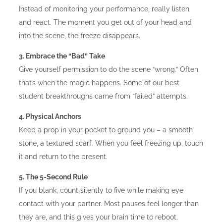
Instead of monitoring your performance, really listen
and react. The moment you get out of your head and
into the scene, the freeze disappears.
3. Embrace the “Bad” Take
Give yourself permission to do the scene “wrong.” Often,
that’s when the magic happens. Some of our best
student breakthroughs came from “failed” attempts.
4. Physical Anchors
Keep a prop in your pocket to ground you – a smooth
stone, a textured scarf. When you feel freezing up, touch
it and return to the present.
5. The 5-Second Rule
If you blank, count silently to five while making eye
contact with your partner. Most pauses feel longer than
they are, and this gives your brain time to reboot.